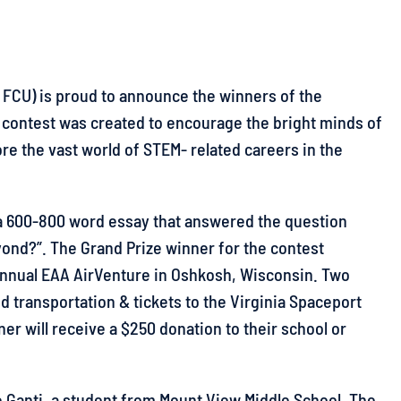
 FCU) is proud to announce the winners of the
g contest was created to encourage the bright minds of
ore the vast world of STEM- related careers in the
 a 600-800 word essay that answered the question
yond?”. The Grand Prize winner for the contest
e Annual EAA AirVenture in Oshkosh, Wisconsin. Two
 transportation & tickets to the Virginia Spaceport
ner will receive a $250 donation to their school or
ee Ganti, a student from Mount View Middle School. The