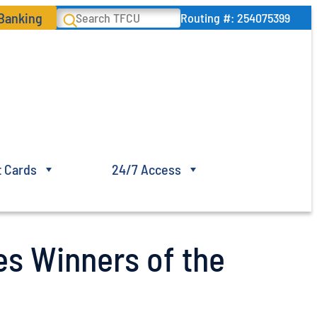
 Banking
Search
Routing #: 254075399
t Cards
24/7 Access
es Winners of the