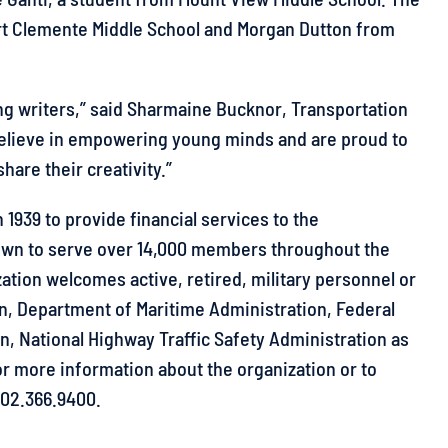
t Clemente Middle School and Morgan Dutton from
ng writers,” said Sharmaine Bucknor, Transportation
 believe in empowering young minds and are proud to
hare their creativity.”
1939 to provide financial services to the
own to serve over 14,000 members throughout the
zation welcomes active, retired, military personnel or
on, Department of Maritime Administration, Federal
n, National Highway Traffic Safety Administration as
r more information about the organization or to
202.366.9400.