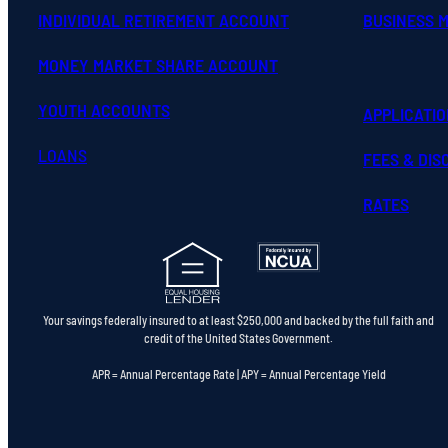
INDIVIDUAL RETIREMENT ACCOUNT
BUSINESS 
MONEY MARKET SHARE ACCOUNT
YOUTH ACCOUNTS
APPLICATI
LOANS
FEES & DI
RATES
Your savings federally insured to at least $250,000 and backed by the full faith and
credit of the United States Government.
APR = Annual Percentage Rate | APY = Annual Percentage Yield