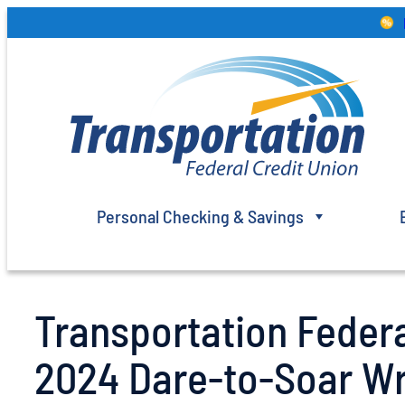
Skip
to
content
Personal Checking & Savings
Transportation Feder
2024 Dare-to-Soar Wr