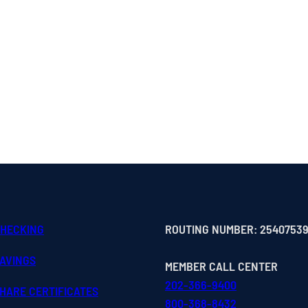
CHECKING
ROUTING NUMBER: 2540753
SAVINGS
MEMBER CALL CENTER
202-366-9400
HARE CERTIFICATES
800-368-8432