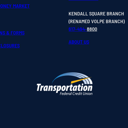
MONEY MARKET
KENDALL SQUARE BRANCH
(RENAMED VOLPE BRANCH)
617-494-
8800
ONS & FORMS
ABOUT US
SCLOSURES