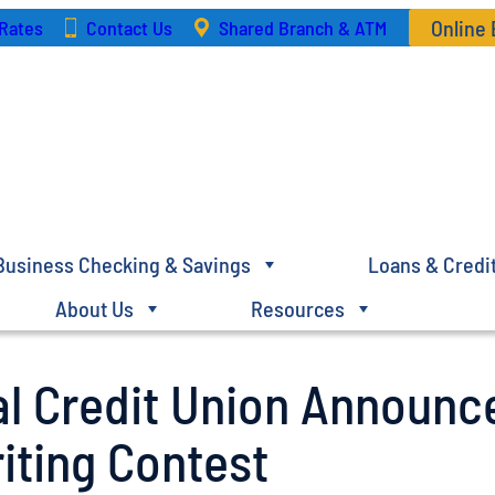
Online
Rates
Contact Us
Shared Branch & ATM
Business Checking & Savings
Loans & Credi
About Us
Resources
al Credit Union Announc
iting Contest