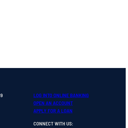
99
LOG INTO ONLINE BANKING
OPEN
AN
ACCOUNT
APPLY FOR A LOAN
CONNECT WITH US
: