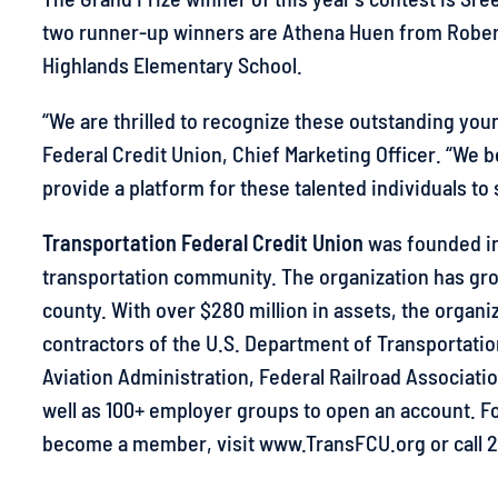
two runner-up winners are Athena Huen from Rober
Highlands Elementary School.
“We are thrilled to recognize these outstanding you
Federal Credit Union, Chief Marketing Officer. “We
provide a platform for these talented individuals to s
Transportation Federal Credit Union
was founded in 
transportation community. The organization has gr
county. With over $280 million in assets, the organi
contractors of the U.S. Department of Transportati
Aviation Administration, Federal Railroad Associatio
well as 100+ employer groups to open an account. Fo
become a member, visit www.TransFCU.org or call 