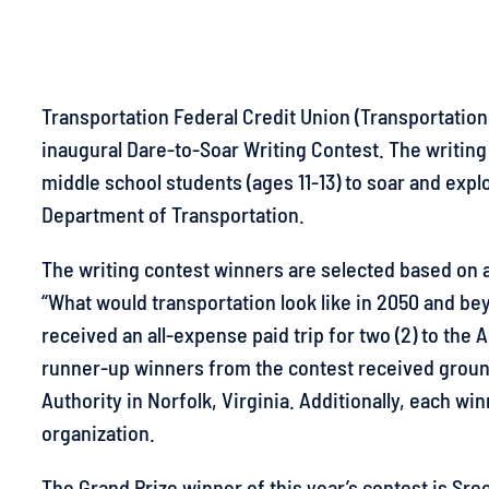
Transportation Federal Credit Union (Transportation
inaugural Dare-to-Soar Writing Contest. The writin
middle school students (ages 11-13) to soar and expl
Department of Transportation.
The writing contest winners are selected based on
“What would transportation look like in 2050 and be
received an all-expense paid trip for two (2) to th
runner-up winners from the contest received ground
Authority in Norfolk, Virginia. Additionally, each win
organization.
The Grand Prize winner of this year’s contest is Sr