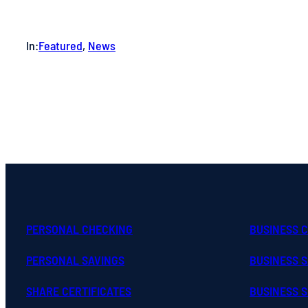
In:
Featured
, 
News
PERSONAL CHECKING
BUSINESS 
PERSONAL SAVINGS
BUSINESS 
SHARE CERTIFICATES
BUSINESS S