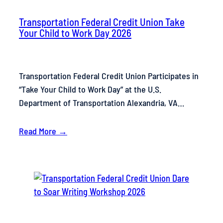
Transportation Federal Credit Union Take
Your Child to Work Day 2026
Transportation Federal Credit Union Participates in
“Take Your Child to Work Day” at the U.S.
Department of Transportation Alexandria, VA…
Read More →