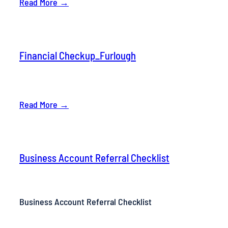
Read More →
Financial Checkup_Furlough
Read More →
Business Account Referral Checklist
Business Account Referral Checklist