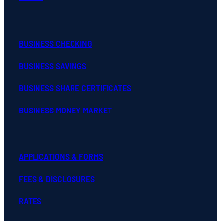
BUSINESS CHECKING
BUSINESS SAVINGS
BUSINESS SHARE CERTIFICATES
BUSINESS MONEY MARKET
APPLICATIONS & FORMS
FEES & DISCLOSURES
RATES