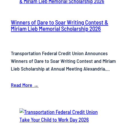
Winners of Dare to Soar Writing Contest &
Miriam Lieb Memorial Scholarship 2026
Transportation Federal Credit Union Announces
Winners of Dare to Soar Writing Contest and Miriam
Lieb Scholarship at Annual Meeting Alexandria,…
Read More →