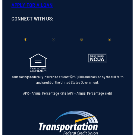
APPLY FOR A LOAN
CONNECT WITH US
:
Your savings federally insured to at least $250,000 and backed by the full faith
and credit of the United States Government.
APR = Annual Percentage Rate | APY = Annual Percentage Yield