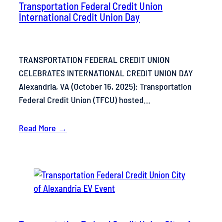
Transportation Federal Credit Union
International Credit Union Day
TRANSPORTATION FEDERAL CREDIT UNION
CELEBRATES INTERNATIONAL CREDIT UNION DAY
Alexandria, VA (October 16, 2025): Transportation
Federal Credit Union (TFCU) hosted…
Read More →