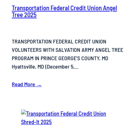
Transportation Federal Credit Union Angel
Tree 2025
TRANSPORTATION FEDERAL CREDIT UNION
VOLUNTEERS WITH SALVATION ARMY ANGEL TREE
PROGRAM IN PRINCE GEORGE’S COUNTY, MD
Hyattsville, MD (December 5,…
Read More →