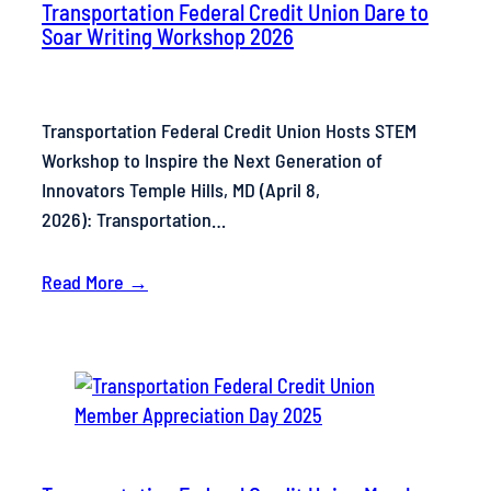
Transportation Federal Credit Union Dare to
Soar Writing Workshop 2026
Transportation Federal Credit Union Hosts STEM
Workshop to Inspire the Next Generation of
Innovators Temple Hills, MD (April 8,
2026): Transportation…
Read More →