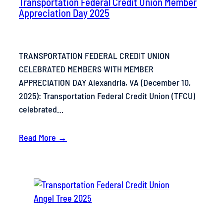
Transportation Federal Credit Union Member
Appreciation Day 2025
TRANSPORTATION FEDERAL CREDIT UNION
CELEBRATED MEMBERS WITH MEMBER
APPRECIATION DAY Alexandria, VA (December 10,
2025): Transportation Federal Credit Union (TFCU)
celebrated…
Read More →