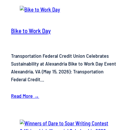
Bike to Work Day
Transportation Federal Credit Union Celebrates
Sustainability at Alexandria Bike to Work Day Event
Alexandria, VA (May 15, 2026): Transportation
Federal Credit…
Read More →