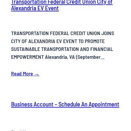
Transportation Federal Credit Union City of
Alexandria EV Event
TRANSPORTATION FEDERAL CREDIT UNION JOINS
CITY OF ALEXANDRIA EV EVENT TO PROMOTE
SUSTAINABLE TRANSPORTATION AND FINANCIAL
EMPOWERMENT Alexandria, VA (September…
Read More →
Business Account – Schedule An Appointment