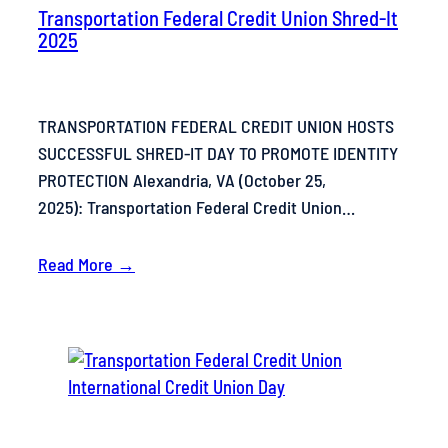
Transportation Federal Credit Union Shred-It
2025
TRANSPORTATION FEDERAL CREDIT UNION HOSTS
SUCCESSFUL SHRED-IT DAY TO PROMOTE IDENTITY
PROTECTION Alexandria, VA (October 25,
2025): Transportation Federal Credit Union…
Read More →