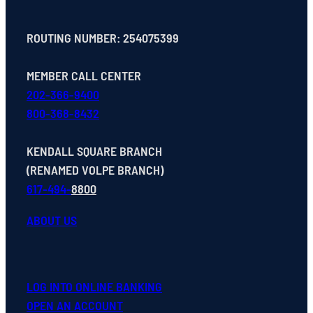
ROUTING NUMBER: 254075399
MEMBER CALL CENTER
202-366-9400
800-368-8432
KENDALL SQUARE BRANCH
(RENAMED VOLPE BRANCH)
617-494-
8800
ABOUT US
LOG INTO ONLINE BANKING
OPEN
AN
ACCOUNT