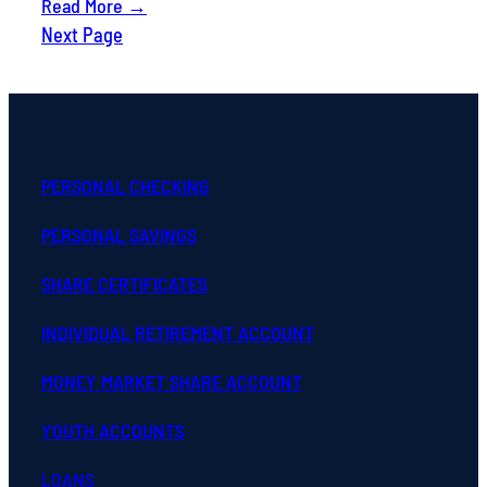
Read More →
Next Page
PERSONAL CHECKING
PERSONAL SAVINGS
SHARE CERTIFICATES
INDIVIDUAL RETIREMENT ACCOUNT
MONEY MARKET SHARE ACCOUNT
YOUTH ACCOUNTS
LOANS