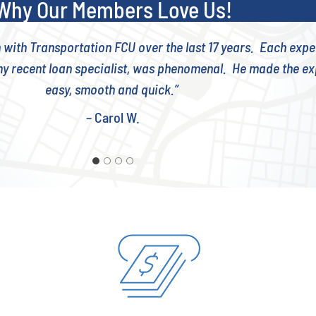
Why Our Members Love Us!
n with Transportation FCU over the last 17 years. Each exp
y recent loan specialist, was phenomenal. He made the e
easy, smooth and quick.”
– Carol W.