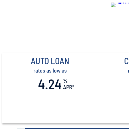
AUTO LOAN
C
rates as low as
4.24
%
APR*