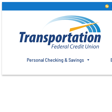
Skip
to
content
Personal Checking & Savings