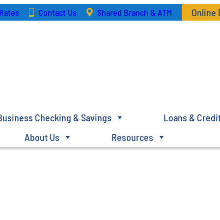
Online
Rates
Contact Us
Shared Branch & ATM
Business Checking & Savings
Loans & Credi
About Us
Resources