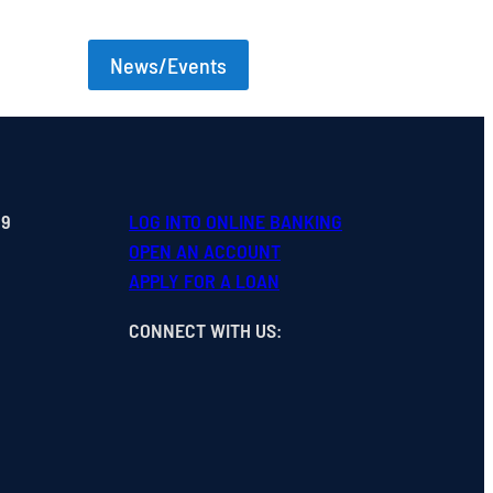
News/Events
99
LOG INTO ONLINE BANKING
OPEN
AN
ACCOUNT
APPLY FOR A LOAN
CONNECT WITH US
: