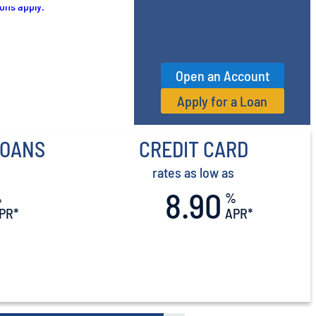
Open an Account
Apply for a Loan
LOANS
CREDIT CARD
rates as low as
8.90
%
%
PR*
APR*