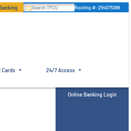
 Banking
Search
Routing #: 254075399
t Cards
24/7 Access
Online Banking Login