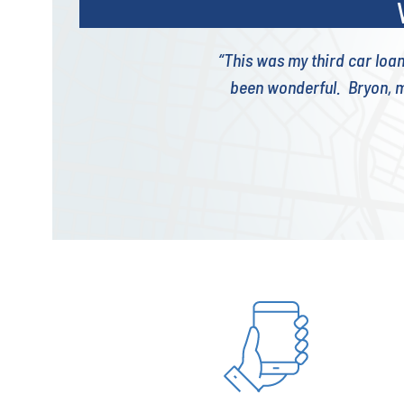
“This was my third car loa
been wonderful. Bryon, m