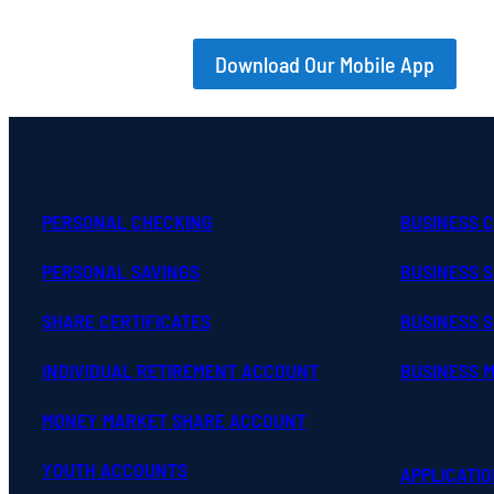
Download Our Mobile App
PERSONAL CHECKING
BUSINESS 
PERSONAL SAVINGS
BUSINESS 
SHARE CERTIFICATES
BUSINESS S
INDIVIDUAL RETIREMENT ACCOUNT
BUSINESS 
MONEY MARKET SHARE ACCOUNT
YOUTH ACCOUNTS
APPLICATI