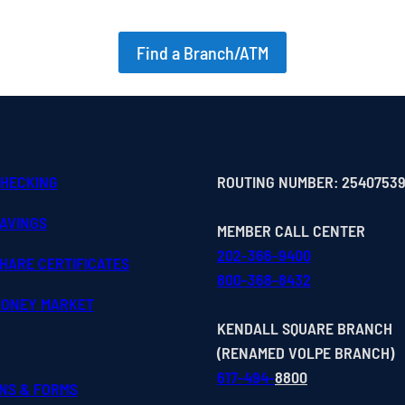
Find a Branch/ATM
CHECKING
ROUTING NUMBER: 2540753
SAVINGS
MEMBER CALL CENTER
202-366-9400
HARE CERTIFICATES
800-368-8432
MONEY MARKET
KENDALL SQUARE BRANCH
(RENAMED VOLPE BRANCH)
617-494-
8800
ONS & FORMS