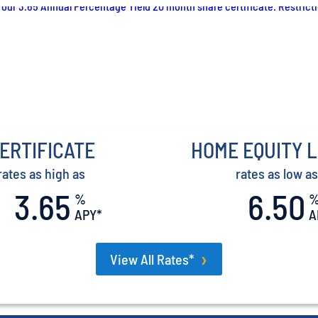
ERTIFICATE
HOME EQUITY 
rates as high as
rates as low as
3.65
6.50
%
APY*
A
View All Rates*