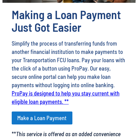
Making a Loan Payment
Just Got Easier
Simplify the process of transferring funds from
another financial institution to make payments to
your Transportation FCU loans. Pay your loans with
the click of a button using ProPay. Our easy,
secure online portal can help you make loan
payments without logging into online banking.
ProPay is designed to help you stay current with
eligible loan payments. **
Make a Loan Payment
**
This service is offered as an added convenience