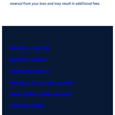
reversal from your loan and may result in additional fees.
PERSONAL CHECKING
PERSONAL SAVINGS
SHARE CERTIFICATES
INDIVIDUAL RETIREMENT ACCOUNT
MONEY MARKET SHARE ACCOUNT
YOUTH ACCOUNTS