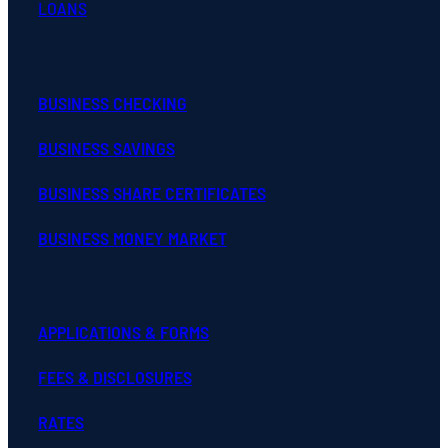
LOANS
BUSINESS CHECKING
BUSINESS SAVINGS
BUSINESS SHARE CERTIFICATES
BUSINESS MONEY MARKET
APPLICATIONS & FORMS
FEES & DISCLOSURES
RATES