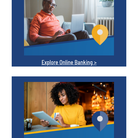
Explore Online Banking >