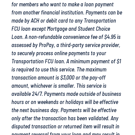
for members who want to make a loan payment
from another financial institution. Payments can be
made by ACH or debit card to any Transportation
FCU loan except Mortgage and Student Choice
Loan.
A non-refundable convenience fee of $4.95 is
assessed by ProPay, a third-party service provider,
to securely process online payments to your
Transportation FCU loan. A minimum payment of $1
is required to use this service. The maximum
transaction amount is $3,000 or the pay-off
amount, whichever is smaller. This service is
available 24/7. Payments made outside of business
hours or on weekends or holidays will be effective
the next business day. Payments will be effective
only after the transaction has been validated. Any
disputed transaction or returned item will result in
payment reversal from your loan and may result in