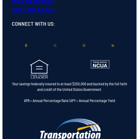
OPEN
AN
ACCOUNT
APPLY FOR A LOAN
CONNECT WITH US
:
Your savings federally insured to at least $250,000 and backed by the full faith
and credit of the United States Government.
APR = Annual Percentage Rate | APY = Annual Percentage Yield