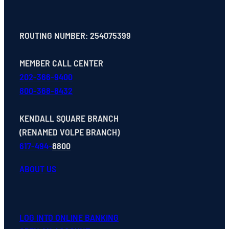
ROUTING NUMBER: 254075399
MEMBER CALL CENTER
202-366-9400
800-368-8432
KENDALL SQUARE BRANCH
(RENAMED VOLPE BRANCH)
617-494-
8800
ABOUT US
LOG INTO ONLINE BANKING