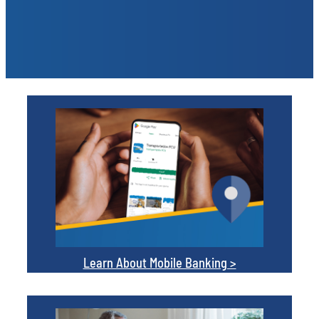
Learn About Mobile Banking >