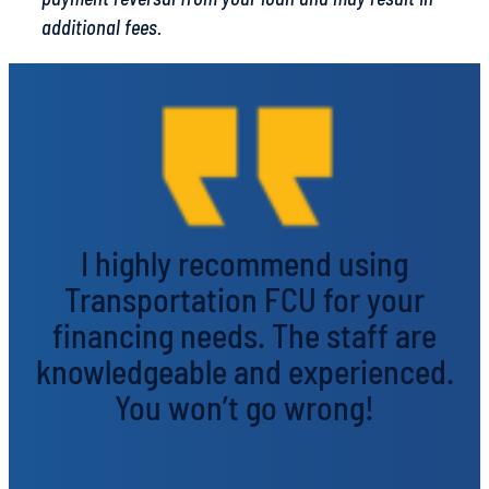
additional fees.
I highly recommend using
Transportation FCU for your
financing needs. The staff are
knowledgeable and experienced.
You won’t go wrong!