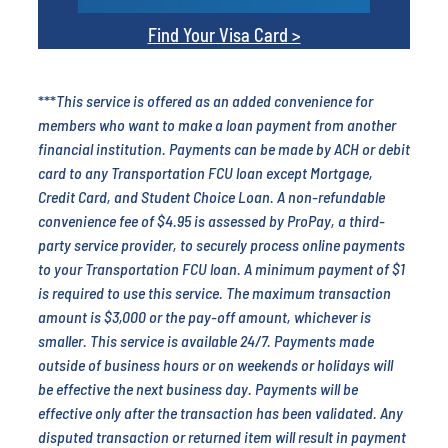
Find Your Visa Card >
***
This service is offered as an added convenience for
members who want to make a loan payment from another
financial institution. Payments can be made by ACH or debit
card to any Transportation FCU loan except Mortgage,
Credit Card, and Student Choice Loan.
A non-refundable
convenience fee of $4.95 is assessed by ProPay, a third-
party service provider, to securely process online payments
to your Transportation FCU loan. A minimum payment of $1
is required to use this service. The maximum transaction
amount is $3,000 or the pay-off amount, whichever is
smaller. This service is available 24/7. Payments made
outside of business hours or on weekends or holidays will
be effective the next business day. Payments will be
effective only after the transaction has been validated. Any
disputed transaction or returned item will result in payment