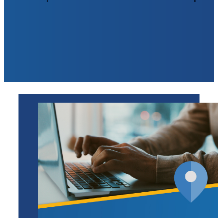
Open Your Account >