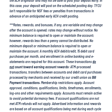
isn’t responsible for NSF fees or penalties from transactions in
advance of an anticipated early ACH credit posting.
***Rates, rewards, and bonuses, if any, are variable and may change
after the account is opened; rates may change without notice. No
minimum balance is required to open or maintain the account;
however, rewards less than a penny cannot be distributed. No
minimum deposit or minimum balance is required to open or
maintain the account. A monthly ACH debit/credit, 15 debit card
purchases per month, and enrollment in online banking and e-
statements are required for this account. These transactions
do
not
count toward earning account rewards:
ATM-processed
transactions, transfers between accounts and debit card purchases
processed by merchants and received by our credit union as
Bill
Payment transactions.
Membership restrictions apply. Account
approval, conditions, qualifications, limits, timeframes, enrollments,
log-ons and other requirements apply. Accounts must remain active
to avoid potential dormancy fees. If account qualifications are not
met ATM refunds will not apply. Advertised information and rewards
are based on all account qualifications being met during each cycle
period. Funds federally insured by NCUA. For a copy of all
Kasasa
account opening disclosures
visit