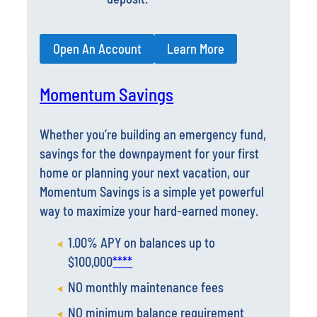
Open An Account
Learn More
Momentum Savings
Whether you’re building an emergency fund,
savings for the downpayment for your first
home or planning your next vacation, our
Momentum Savings is a simple yet powerful
way to maximize your hard-earned money.
1.00% APY on balances up to
$100,000
****
NO monthly maintenance fees
NO minimum balance requirement
Automatic transfers to
Xcelerate High-