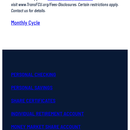
Monthly Cycle
PERSONAL CHECKING
PERSONAL SAVINGS
SHARE CERTIFICATES
INDIVIDUAL RETIREMENT ACCOUNT
MONEY MARKET SHARE ACCOUNT
YOUTH ACCOUNTS