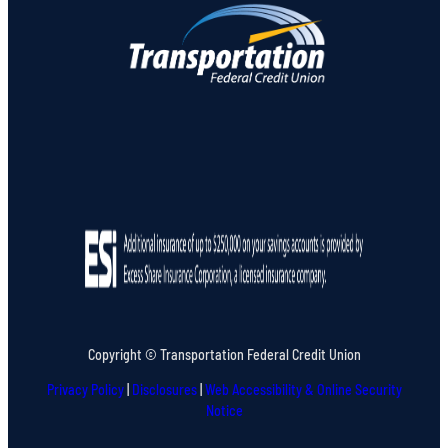
Copyright © Transportation Federal Credit Union
Privacy Policy
|
Disclosures
|
Web Accessibility & Online Security
Notice