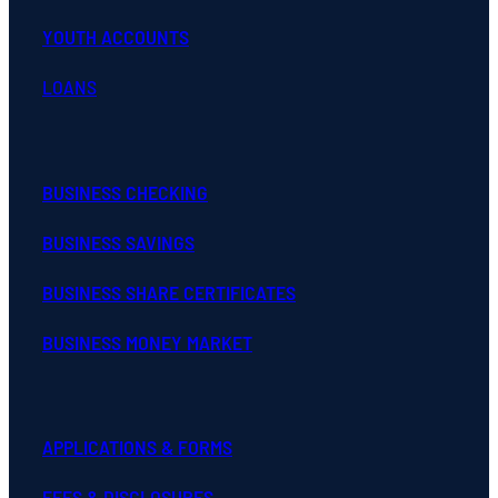
LOANS
BUSINESS CHECKING
BUSINESS SAVINGS
BUSINESS SHARE CERTIFICATES
BUSINESS MONEY MARKET
APPLICATIONS & FORMS
FEES & DISCLOSURES