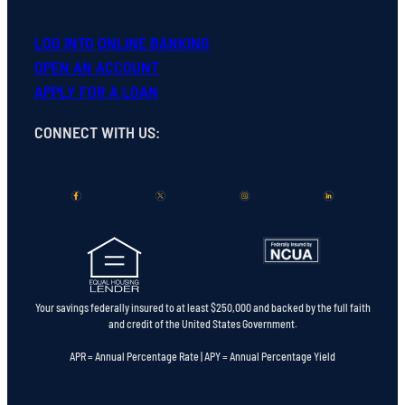
LOG INTO ONLINE BANKING
OPEN
AN
ACCOUNT
APPLY FOR A LOAN
CONNECT WITH US
:
Your savings federally insured to at least $250,000 and backed by the full faith
and credit of the United States Government.
APR = Annual Percentage Rate | APY = Annual Percentage Yield