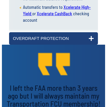
Yield
or
Xcelerate CashBack
checking
account
OVERDRAFT PROTECTION
I left the FAA more than 3 years
ago but I will always maintain my
Transportation FCU membership!