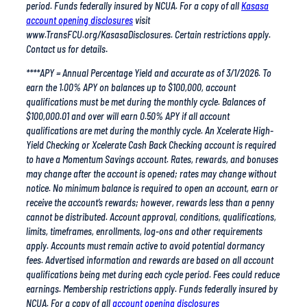
www.TransFCU.org/KasasaDisclosures. Certain restrictions apply.
Contact us for details
.
****APY = Annual Percentage Yield and accurate as of 3/1/2026. To
earn the 1.00% APY on balances up to $100,000, account
qualifications must be met during the monthly cycle. Balances of
$100,000.01 and over will earn 0.50% APY if all account
qualifications are met during the monthly cycle. An Xcelerate High-
Yield Checking or Xcelerate Cash Back Checking account is required
to have a Momentum Savings account. Rates, rewards, and bonuses
may change after the account is opened; rates may change without
notice. No minimum balance is required to open an account, earn or
receive the account’s rewards; however, rewards less than a penny
cannot be distributed. Account approval, conditions, qualifications,
limits, timeframes, enrollments, log-ons and other requirements
apply. Accounts must remain active to avoid potential dormancy
fees. Advertised information and rewards are based on all account
qualifications being met during each cycle period. Fees could reduce
earnings. Membership restrictions apply. Funds federally insured by
NCUA. For a copy of all
account opening disclosures
visit www.TransFCU.org/Fees-Disclosures. Certain restrictions apply.
Contact us for details.