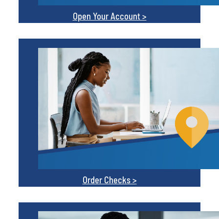
Order Checks >