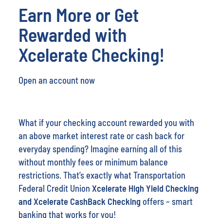
Rewarded with
Xcelerate Checking!
Open an account now
What if your checking account rewarded you with
an above market interest rate or cash back for
everyday spending? Imagine earning all of this
without monthly fees or minimum balance
restrictions. That’s exactly what Transportation
Federal Credit Union
Xcelerate High Yield Checking
and Xcelerate CashBack Checking
offers – smart
banking that works for you!
New to Transportation Federal Credit Union
?