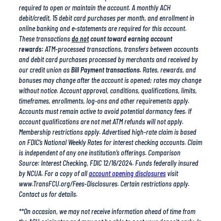
online banking and e-statements are required for this account.
These transactions
do not
count toward earning account
rewards:
ATM-processed transactions, transfers between accounts
and debit card purchases processed by merchants and received by
our credit union as
Bill Payment transactions.
Rates, rewards, and
bonuses may change after the account is opened; rates may change
without notice. Account approval, conditions, qualifications, limits,
timeframes, enrollments, log-ons and other requirements apply.
Accounts must remain active to avoid potential dormancy fees. If
account qualifications are not met ATM refunds will not apply.
Membership restrictions apply. Advertised high-rate claim is based
on FDIC’s National Weekly Rates for interest checking accounts. Claim
is independent of any one institution’s offerings. Comparison
Source: Interest Checking, FDIC 12/16/2024. Funds federally insured
by NCUA. For a copy of all
account opening disclosures
visit
www.TransFCU.org/Fees-Disclosures. Certain restrictions apply.
Contact us for details.
**On occasion, we may not receive information ahead of time from
the ACH originator and may not be able to post your deposit early. In
this case, your deposit will post on the scheduled posting day. TFCU