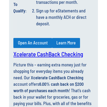
Qualify
:
Sign up for eStatements and
have a monthly ACH or direct
deposit.
Open An Account
Learn More
Xcelerate CashBack Checking
Picture this – earning extra money just for
shopping for everyday items you already
need. Our
Xcelerate CashBack Checking
account offers
6.00% cash back on $200
worth of purchases each month
! That’s cash
back in your wallet for groceries, gas or for
paying your bills. Plus, with all of the benefits
below, this account gives you all the perks
you need to manage your life. Open an