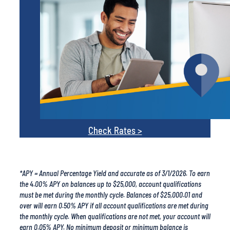
Check Rates >
*APY = Annual Percentage Yield and accurate as of 3/1/2026. To earn
the 4.00% APY on balances up to $25,000, account qualifications
must be met during the monthly cycle. Balances of $25,000.01 and
over will earn 0.50% APY if all account qualifications are met during
the monthly cycle. When qualifications are not met, your account will
earn 0.05% APY. No minimum deposit or minimum balance is
required to open or maintain the account. A monthly ACH
debit/credit, 15 debit card purchases per month, and enrollment in