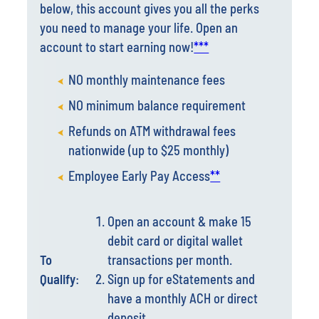
account to start earning now!
***
NO monthly maintenance fees
NO minimum balance requirement
Refunds on ATM withdrawal fees
nationwide (up to $25 monthly)
Employee Early Pay Access
**
Open an account & make 15
debit card or digital wallet
To
transactions per month.
Qualify
:
Sign up for eStatements and
have a monthly ACH or direct
deposit.