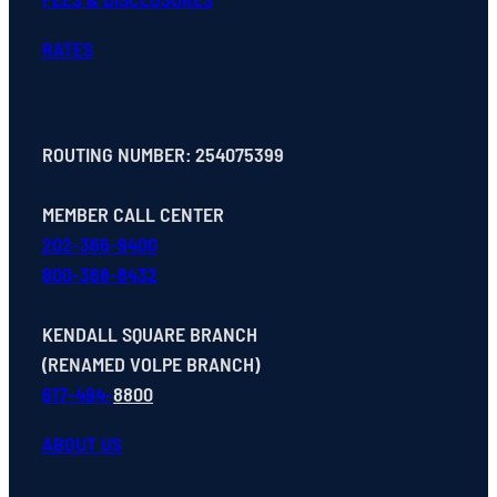
RATES
ROUTING NUMBER: 254075399
MEMBER CALL CENTER
202-366-9400
800-368-8432
KENDALL SQUARE BRANCH
(RENAMED VOLPE BRANCH)
617-494-
8800
ABOUT US