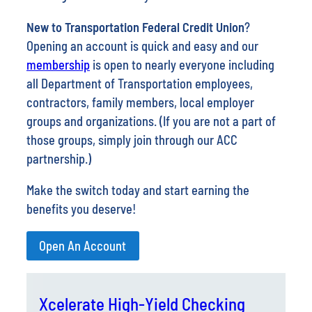
Opening an account is quick and easy and our
membership
is open to nearly everyone including
all Department of Transportation employees,
contractors, family members, local employer
groups and organizations. (If you are not a part of
those groups, simply join through our ACC
partnership.)
Make the switch today and start earning the
benefits you deserve!
Open An Account
Xcelerate High-Yield Checking
Feeling the pinch of rising costs? Maybe it’s