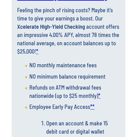
time to give your earnings a boost. Our
Xcelerate High-Yield Checking
account offers
an impressive 4.00% APY, almost 78 times the
national average, on account balances up to
$25,000!
*
NO monthly maintenance fees
NO minimum balance requirement
Refunds on ATM withdrawal fees
nationwide (up to $25 monthly)
*
Employee Early Pay Access
**
Open an account & make 15
debit card or digital wallet
transactions per month.
To