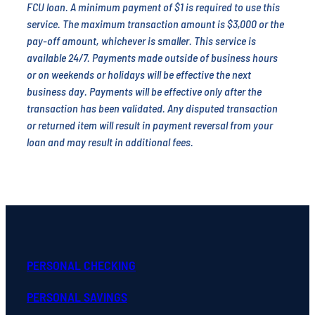
FCU loan. A minimum payment of $1 is required to use this
service. The maximum transaction amount is $3,000 or the
pay-off amount, whichever is smaller. This service is
available 24/7. Payments made outside of business hours
or on weekends or holidays will be effective the next
business day. Payments will be effective only after the
transaction has been validated. Any disputed transaction
or returned item will result in payment reversal from your
loan and may result in additional fees.
PERSONAL CHECKING
PERSONAL SAVINGS