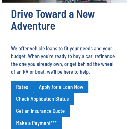
Drive Toward a New
Adventure
We offer vehicle loans to fit your needs and your
budget. When you’re ready to buy a car, refinance
the one you already own, or get behind the wheel
of an RV or boat, we’ll be here to help.
Rates
Apply for a Loan Now
Check Application Status
Get an Insurance Quote
Make a Payment***