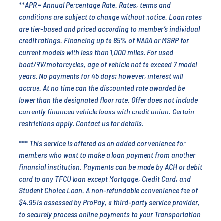
**
APR = Annual Percentage Rate. Rates, terms and
conditions are subject to change without notice. Loan rates
are tier-based and priced according to member’s individual
credit ratings. Financing up to 85% of NADA or MSRP for
current models with less than 1,000 miles. For used
boat/RV/motorcycles, age of vehicle not to exceed 7 model
years. No payments for 45 days; however, interest will
accrue. At no time can the discounted rate awarded be
lower than the designated floor rate. Offer does not include
currently financed vehicle loans with credit union. Certain
restrictions apply. Contact us for details.
***
This service is offered as an added convenience for
members who want to make a loan payment from another
financial institution. Payments can be made by ACH or debit
card to any TFCU loan except Mortgage, Credit Card, and
Student Choice Loan.
A non-refundable convenience fee of
$4.95 is assessed by ProPay, a third-party service provider,
to securely process online payments to your Transportation