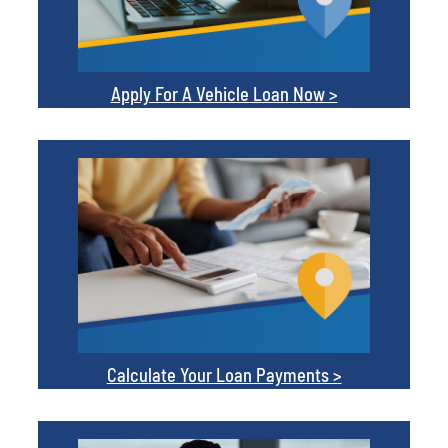
Apply For A Vehicle Loan Now >
Calculate Your Loan Payments >