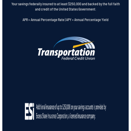
Your savings federally insured to at least $250,000 and backed by the full faith
and credit of the United States Government.
APR = Annual Percentage Rate | APY = Annual Percentage Yield