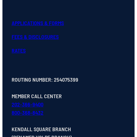
APPLICATIONS & FORMS
FEES & DISCLOSURES
RATES
ROUTING NUMBER: 254075399
MEMBER CALL CENTER
202-366-9400
800-368-8432
KENDALL SQUARE BRANCH