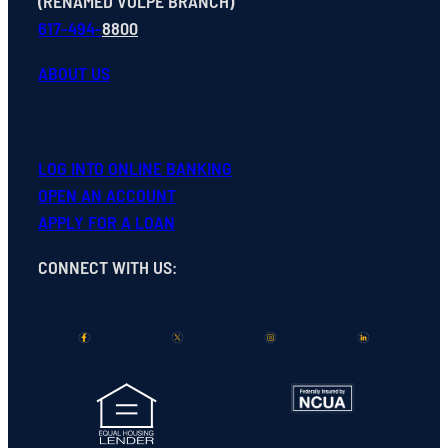
(RENAMED VOLPE BRANCH)
617-494-
8800
ABOUT US
LOG INTO ONLINE BANKING
OPEN
AN
ACCOUNT
APPLY FOR A LOAN
CONNECT WITH US
: