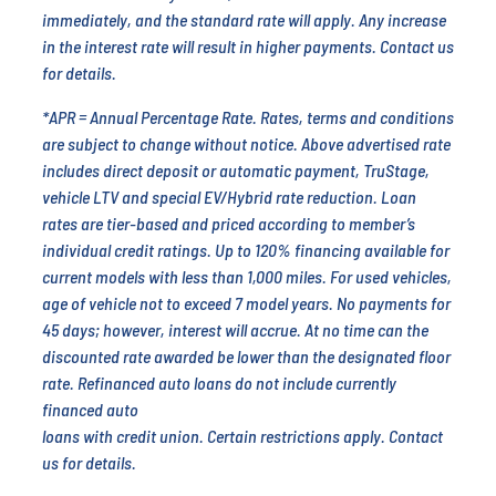
immediately, and the standard rate will apply. Any increase
in the interest rate will result in higher payments. Contact us
for details.
*APR = Annual Percentage Rate. Rates, terms and conditions
are subject to change without notice. Above advertised rate
includes direct deposit or automatic payment, TruStage,
vehicle LTV and special EV/Hybrid rate reduction. Loan
rates are tier-based and priced according to member’s
individual credit ratings. Up to 120% financing available for
current models with less than 1,000 miles. For used vehicles,
age of vehicle not to exceed 7 model years. No payments for
45 days; however, interest will accrue. At no time can the
discounted rate awarded be lower than the designated floor
rate. Refinanced auto loans do not include currently
financed auto
loans with credit union. Certain restrictions apply. Contact
us for details.