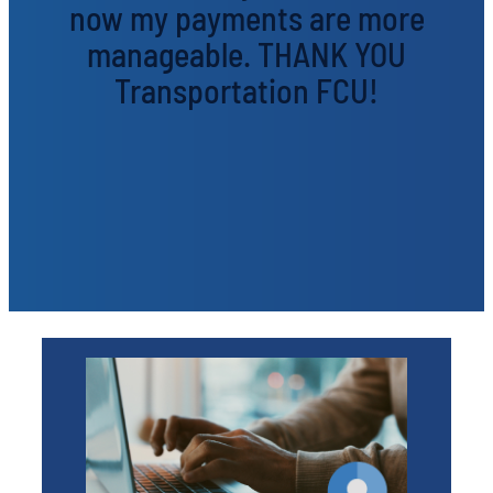
now my payments are more
manageable. THANK YOU
Transportation FCU!