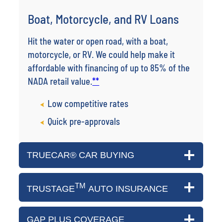
Boat, Motorcycle, and RV Loans
Hit the water or open road, with a boat,
motorcycle, or RV. We could help make it
affordable with financing of up to 85% of the
NADA retail value.
**
Low competitive rates
Quick pre-approvals
TRUECAR® CAR BUYING
TM
TRUSTAGE
AUTO INSURANCE
GAP PLUS COVERAGE