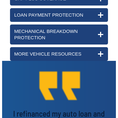
LOAN PAYMENT PROTECTION
MECHANICAL BREAKDOWN
PROTECTION
MORE VEHICLE RESOURCES
I refinanced my auto loan and