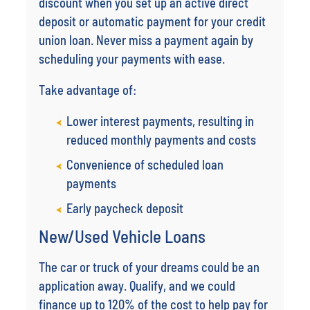
discount when you set up an active direct
deposit or automatic payment for your credit
union loan. Never miss a payment again by
scheduling your payments with ease.
Take advantage of:
Lower interest payments, resulting in
reduced monthly payments and costs
Convenience of scheduled loan
payments
Early paycheck deposit
New/Used Vehicle Loans
The car or truck of your dreams could be an
application away. Qualify, and we could
finance up to 120% of the cost to help pay for