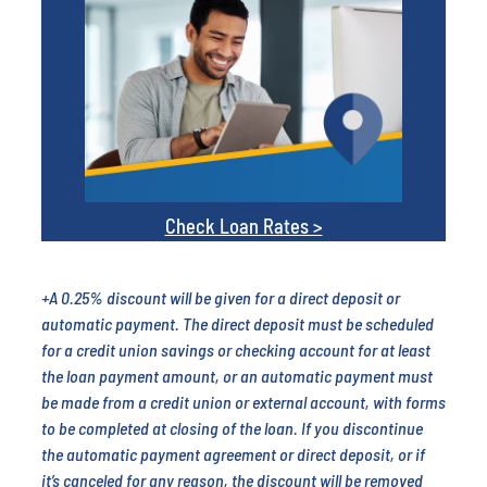
Check Loan Rates >
+A 0.25% discount will be given for a direct deposit or
automatic payment. The direct deposit must be scheduled
for a credit union savings or checking account for at least
the loan payment amount, or an automatic payment must
be made from a credit union or external account, with forms
to be completed at closing of the loan. If you discontinue
the automatic payment agreement or direct deposit, or if
it’s canceled for any reason, the discount will be removed