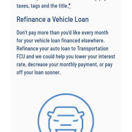
taxes, tags and the title.
*
Refinance a Vehicle Loan
Don’t pay more than you’d like every month
for your vehicle loan financed elsewhere.
Refinance your auto loan to Transportation
FCU and we could help you lower your interest
rate, decrease your monthly payment, or pay
off your loan sooner.