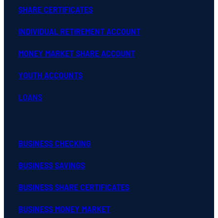
SHARE CERTIFICATES
INDIVIDUAL RETIREMENT ACCOUNT
MONEY MARKET SHARE ACCOUNT
YOUTH ACCOUNTS
LOANS
BUSINESS CHECKING
BUSINESS SAVINGS
BUSINESS SHARE CERTIFICATES
BUSINESS MONEY MARKET