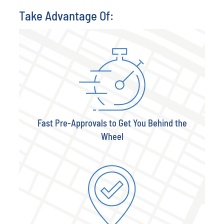
Take Advantage Of:
Fast Pre-Approvals to Get You Behind the
Wheel