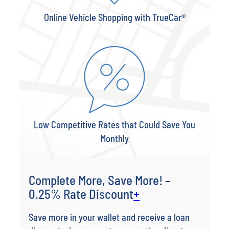
Online Vehicle Shopping with TrueCar®
Low Competitive Rates that Could Save You
Monthly
Complete More, Save More! –
0.25% Rate Discount
+
Save more in your wallet and receive a loan