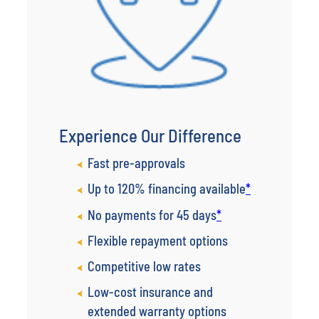
Experience Our Difference
Fast pre-approvals
Up to 120% financing available
*
No payments for 45 days
*
Flexible repayment options
Competitive low rates
Low-cost insurance and
extended warranty options