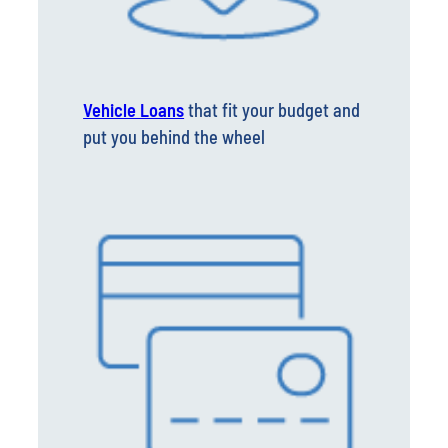
Vehicle Loans
that fit your budget and
put you behind the wheel