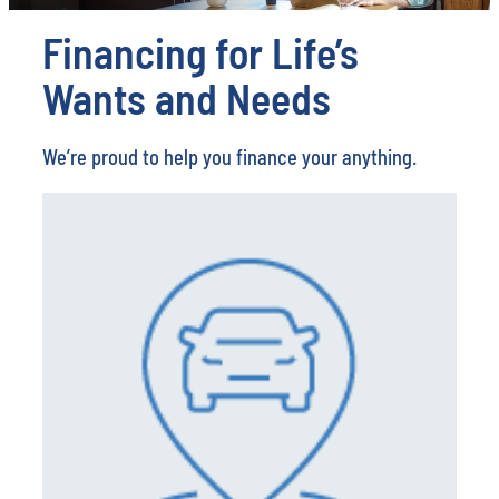
Financing for Life’s
Wants and Needs
We’re proud to help you finance your anything.