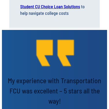
Student CU Choice Loan Solutions
to
help navigate college costs
My experience with Transportation
FCU was excellent – 5 stars all the
way!