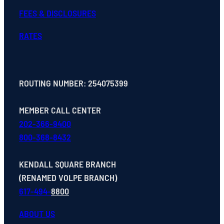
FEES & DISCLOSURES
RATES
ROUTING NUMBER: 254075399
MEMBER CALL CENTER
202-366-9400
800-368-8432
KENDALL SQUARE BRANCH
(RENAMED VOLPE BRANCH)
617-494-
8800
ABOUT US