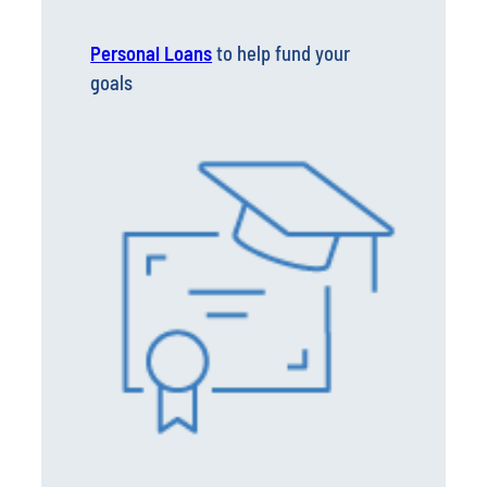
Personal Loans
to help fund your
goals