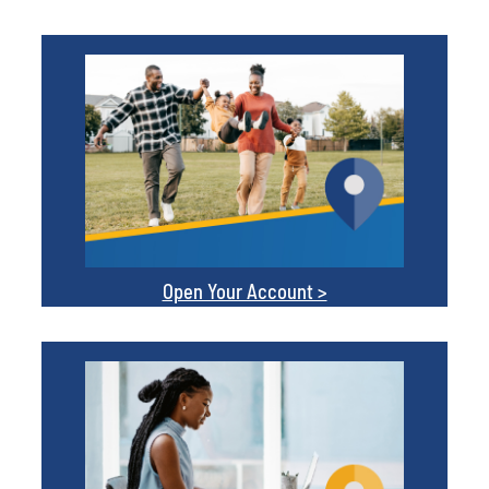
Open Your Account >