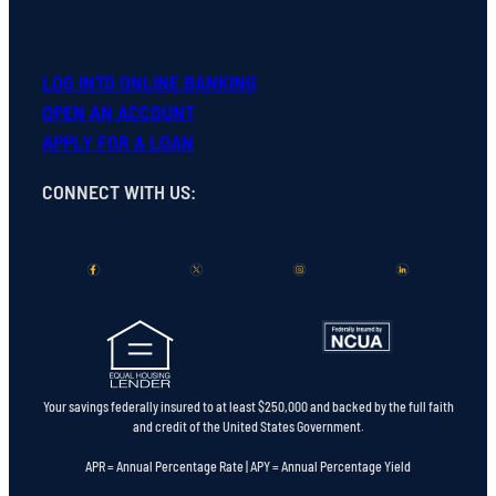
LOG INTO ONLINE BANKING
OPEN
AN
ACCOUNT
APPLY FOR A LOAN
CONNECT WITH US
:
Your savings federally insured to at least $250,000 and backed by the full faith
and credit of the United States Government.
APR = Annual Percentage Rate | APY = Annual Percentage Yield