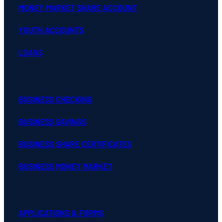
MONEY MARKET SHARE ACCOUNT
YOUTH ACCOUNTS
LOANS
BUSINESS CHECKING
BUSINESS SAVINGS
BUSINESS SHARE CERTIFICATES
BUSINESS MONEY MARKET
APPLICATIONS & FORMS