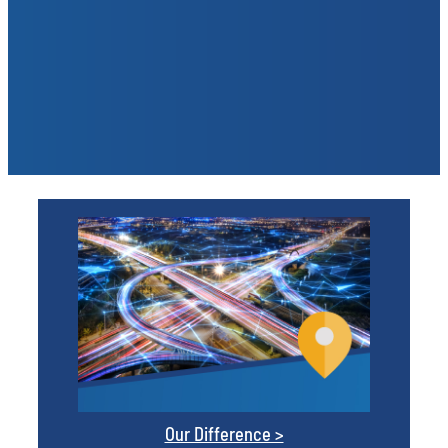
Our Difference >