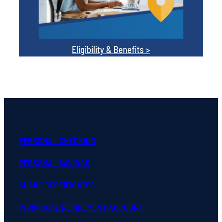
Eligibility & Benefits >
PERSONAL CHECKING
PERSONAL SAVINGS
SHARE CERTIFICATES
INDIVIDUAL RETIREMENT ACCOUNT