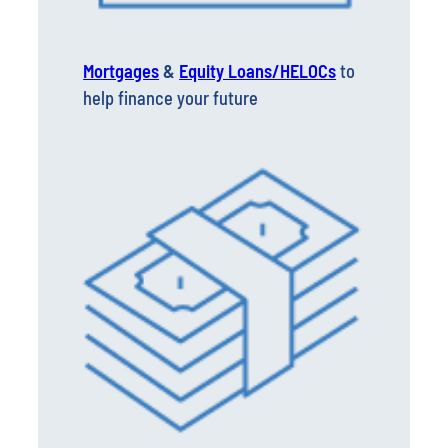
Mortgages
&
Equity Loans/HELOCs
to
help finance your future