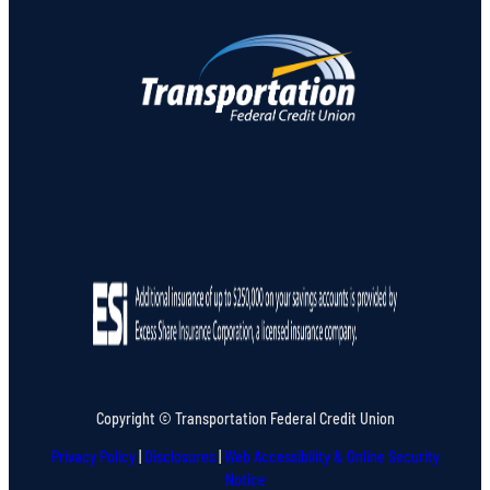
Copyright © Transportation Federal Credit Union
Privacy Policy
|
Disclosures
|
Web Accessibility & Online Security
Notice