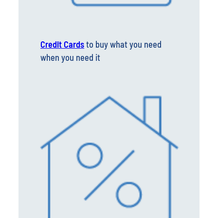
Credit Cards
to buy what you need
when you need it