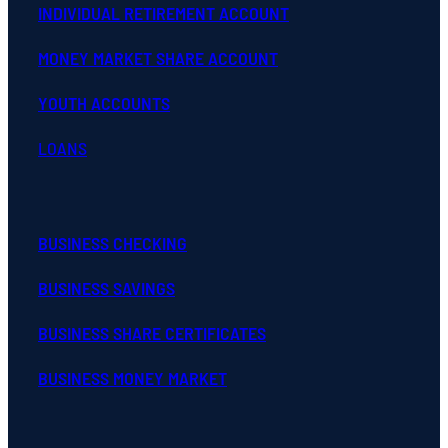
INDIVIDUAL RETIREMENT ACCOUNT
MONEY MARKET SHARE ACCOUNT
YOUTH ACCOUNTS
LOANS
BUSINESS CHECKING
BUSINESS SAVINGS
BUSINESS SHARE CERTIFICATES
BUSINESS MONEY MARKET