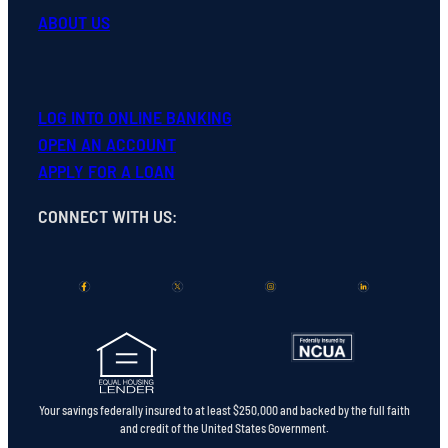
ABOUT US
LOG INTO ONLINE BANKING
OPEN
AN
ACCOUNT
APPLY FOR A LOAN
CONNECT WITH US
:
Your savings federally insured to at least $250,000 and backed by the full faith
and credit of the United States Government.