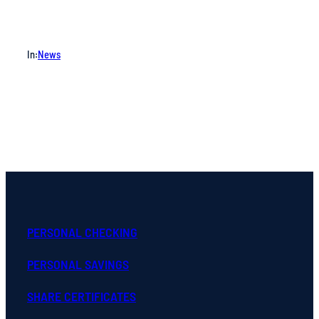
In:
News
PERSONAL CHECKING
PERSONAL SAVINGS
SHARE CERTIFICATES