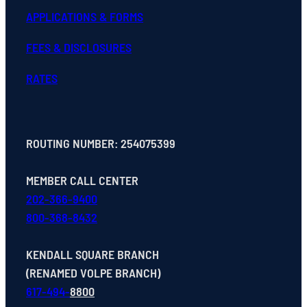
APPLICATIONS & FORMS
FEES & DISCLOSURES
RATES
ROUTING NUMBER: 254075399
MEMBER CALL CENTER
202-366-9400
800-368-8432
KENDALL SQUARE BRANCH
(RENAMED VOLPE BRANCH)
617-494-
8800