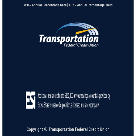
APR = Annual Percentage Rate | APY = Annual Percentage Yield
Copyright © Transportation Federal Credit Union