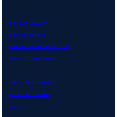
BUSINESS CHECKING
BUSINESS SAVINGS
BUSINESS SHARE CERTIFICATES
BUSINESS MONEY MARKET
APPLICATIONS & FORMS
FEES & DISCLOSURES
RATES