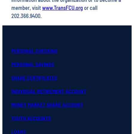
member, visit
www.TransFCU.org
or call
202.366.9400.
PERSONAL CHECKING
PERSONAL SAVINGS
SHARE CERTIFICATES
INDIVIDUAL RETIREMENT ACCOUNT
MONEY MARKET SHARE ACCOUNT
YOUTH ACCOUNTS
LOANS