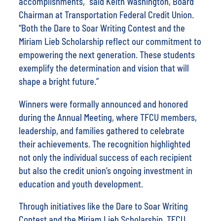
accomplishments,” said Keith Washington, Board
Chairman at Transportation Federal Credit Union.
“Both the Dare to Soar Writing Contest and the
Miriam Lieb Scholarship reflect our commitment to
empowering the next generation. These students
exemplify the determination and vision that will
shape a bright future.”
Winners were formally announced and honored
during the Annual Meeting, where TFCU members,
leadership, and families gathered to celebrate
their achievements. The recognition highlighted
not only the individual success of each recipient
but also the credit union’s ongoing investment in
education and youth development.
Through initiatives like the Dare to Soar Writing
Contest and the Miriam Lieb Scholarship, TFCU