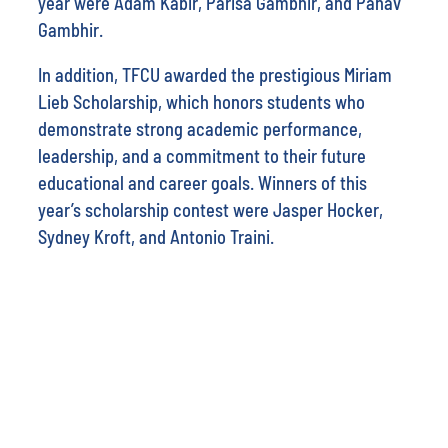
year were Adam Kabir, Parisa Gambhir, and Panav
Gambhir.
In addition, TFCU awarded the prestigious Miriam
Lieb Scholarship, which honors students who
demonstrate strong academic performance,
leadership, and a commitment to their future
educational and career goals. Winners of this
year’s scholarship contest were Jasper Hocker,
Sydney Kroft, and Antonio Traini.