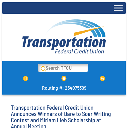
Skip
to
content
Search
Routing #: 254075399
Transportation Federal Credit Union
Announces Winners of Dare to Soar Writing
Contest and Miriam Lieb Scholarship at
Annual Meeting