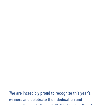
“We are incredibly proud to recognize this year’s
winners and celebrate their dedication and