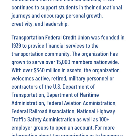
continues to support students in their educational
journeys and encourage personal growth,
creativity, and leadership.
Transportation Federal Credit Union
was founded in
1939 to provide financial services to the
transportation community. The organization has
grown to serve over 15,000 members nationwide.
With over $340 million in assets, the organization
welcomes active, retired, military personnel or
contractors of the U.S. Department of
Transportation, Department of Maritime
Administration, Federal Aviation Administration,
Federal Railroad Association, National Highway
Traffic Safety Administration as well as 100+
employer groups to open an account. For more
information about the organization or to become a