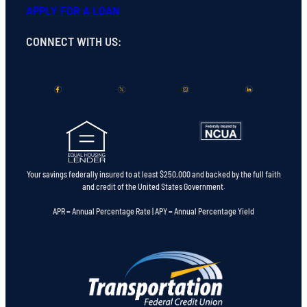
APPLY FOR A LOAN
CONNECT WITH US
:
Your savings federally insured to at least $250,000 and backed by the full faith
and credit of the United States Government.
APR = Annual Percentage Rate | APY = Annual Percentage Yield