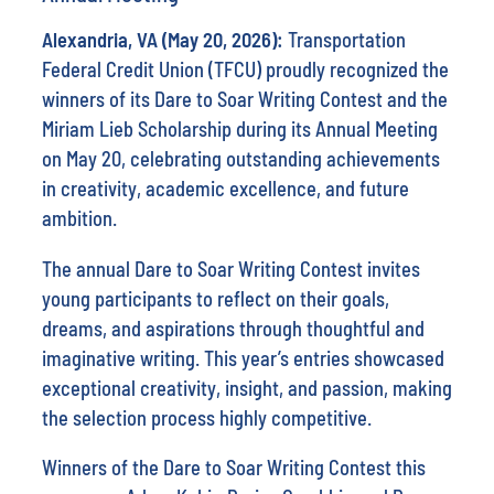
Alexandria, VA (May 20, 2026):
Transportation
Federal Credit Union (TFCU) proudly recognized the
winners of its Dare to Soar Writing Contest and the
Miriam Lieb Scholarship during its Annual Meeting
on May 20, celebrating outstanding achievements
in creativity, academic excellence, and future
ambition.
The annual Dare to Soar Writing Contest invites
young participants to reflect on their goals,
dreams, and aspirations through thoughtful and
imaginative writing. This year’s entries showcased
exceptional creativity, insight, and passion, making
the selection process highly competitive.
Winners of the Dare to Soar Writing Contest this