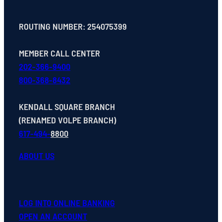
ROUTING NUMBER: 254075399
MEMBER CALL CENTER
202-366-9400
800-368-8432
KENDALL SQUARE BRANCH
(RENAMED VOLPE BRANCH)
617-494-
8800
ABOUT US
LOG INTO ONLINE BANKING
OPEN
AN
ACCOUNT