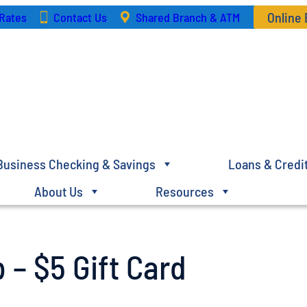
Online
Rates
Contact Us
Shared Branch & ATM
Business Checking & Savings
Loans & Credi
About Us
Resources
 – $5 Gift Card