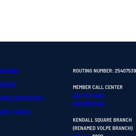
CHECKING
ROUTING NUMBER: 2540753
SAVINGS
MEMBER CALL CENTER
202-366-9400
HARE CERTIFICATES
800-368-8432
MONEY MARKET
KENDALL SQUARE BRANCH
(RENAMED VOLPE BRANCH)