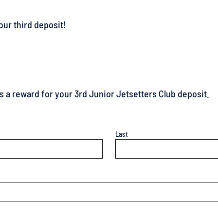
 as a reward for your 3rd Junior Jetsetters Club deposit.
Last