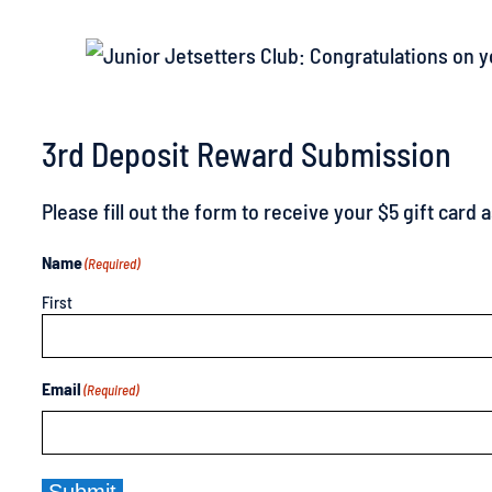
3rd Deposit Reward Submission
Please fill out the form to receive your $5 gift card
Name
(Required)
First
Email
(Required)