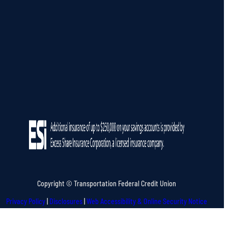
Copyright © Transportation Federal Credit Union
Privacy Policy
|
Disclosures
|
Web Accessibility & Online Security Notice