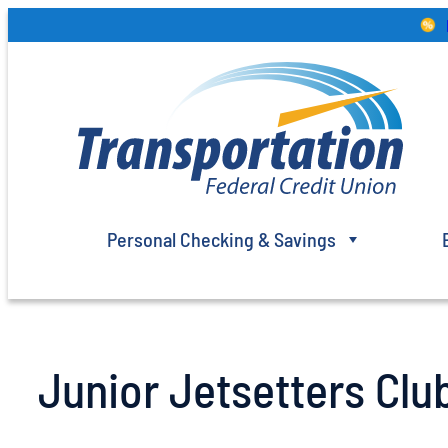
Skip
to
content
Personal Checking & Savings
Junior Jetsetters Club