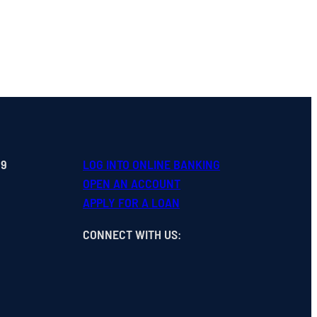
99
LOG INTO ONLINE BANKING
OPEN
AN
ACCOUNT
APPLY FOR A LOAN
CONNECT WITH US
: