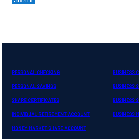
Submit
PERSONAL CHECKING
BUSINESS 
PERSONAL SAVINGS
BUSINESS 
SHARE CERTIFICATES
BUSINESS S
INDIVIDUAL RETIREMENT ACCOUNT
BUSINESS 
MONEY MARKET SHARE ACCOUNT