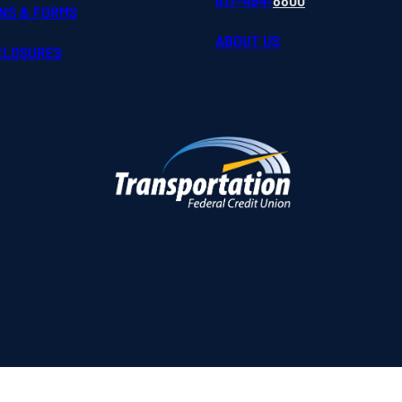
617-494-
8800
ONS & FORMS
ABOUT US
SCLOSURES