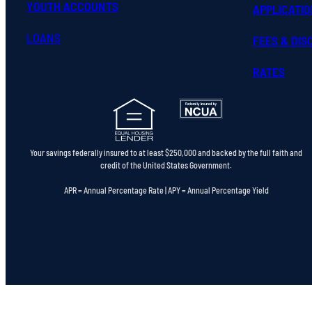
YOUTH ACCOUNTS
APPLICATI
LOANS
FEES & DI
RATES
Your savings federally insured to at least $250,000 and backed by the full faith and
credit of the United States Government.
APR = Annual Percentage Rate | APY = Annual Percentage Yield