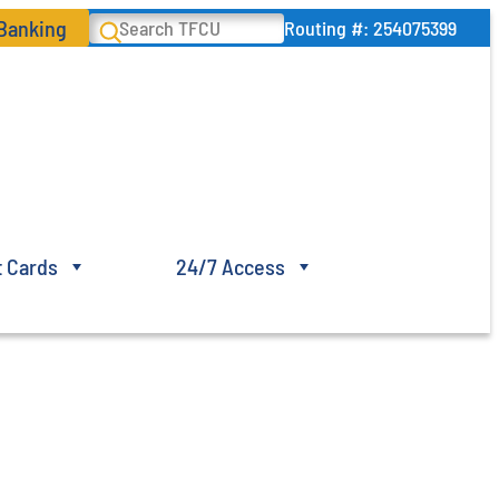
 Banking
Search
Routing #: 254075399
t Cards
24/7 Access