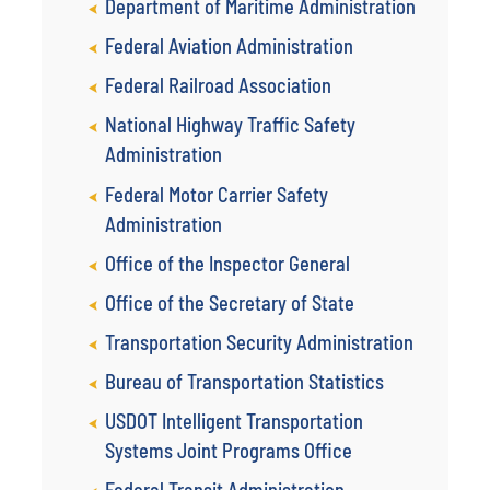
Department of Maritime Administration
Federal Aviation Administration
Federal Railroad Association
National Highway Traffic Safety
Administration
Federal Motor Carrier Safety
Administration
Office of the Inspector General
Office of the Secretary of State
Transportation Security Administration
Bureau of Transportation Statistics
USDOT Intelligent Transportation
Systems Joint Programs Office