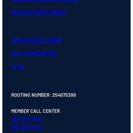
BUSINESS MONEY MARKET
APPLICATIONS & FORMS
FEES & DISCLOSURES
RATES
ROUTING NUMBER: 254075399
MEMBER CALL CENTER
202-366-9400
800-368-8432