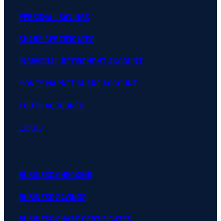
PERSONAL SAVINGS
SHARE CERTIFICATES
INDIVIDUAL RETIREMENT ACCOUNT
MONEY MARKET SHARE ACCOUNT
YOUTH ACCOUNTS
LOANS
BUSINESS CHECKING
BUSINESS SAVINGS
BUSINESS SHARE CERTIFICATES