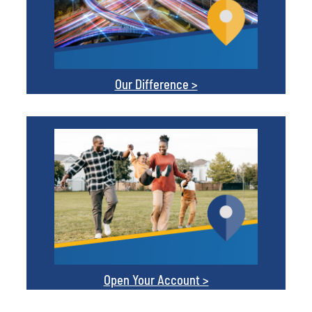
Our Difference >
Open Your Account >