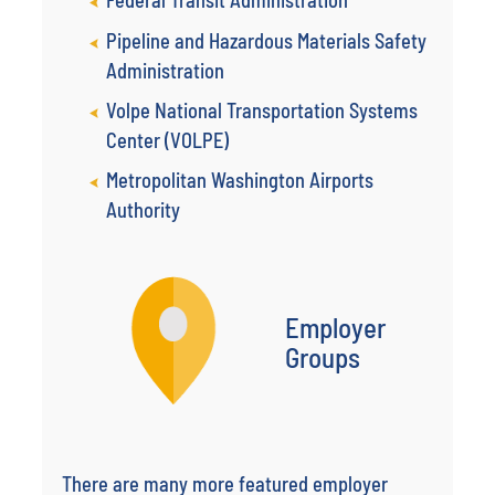
Federal Transit Administration
Pipeline and Hazardous Materials Safety
Administration
Volpe National Transportation Systems
Center (VOLPE)
Metropolitan Washington Airports
Authority
Employer
Groups
There are many more featured employer