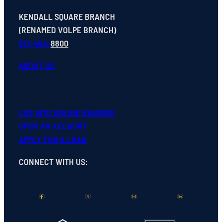
KENDALL SQUARE BRANCH
(RENAMED VOLPE BRANCH)
617-494-
8800
ABOUT US
LOG INTO ONLINE BANKING
OPEN
AN
ACCOUNT
APPLY FOR A LOAN
CONNECT WITH US
: