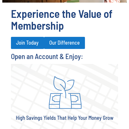
Experience the Value of
Membership
Join Today
Our Difference
Open an Account & Enjoy:
High Savings Yields That Help Your Money Grow