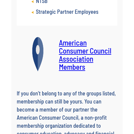
NTSB
Strategic Partner Employees
American
Consumer Council
Association
Members
If you don’t belong to any of the groups listed,
membership can still be yours. You can
become a member of our partner the
American Consumer Council, a non-profit
membership organization dedicated to
consumer education, advocacy and financial