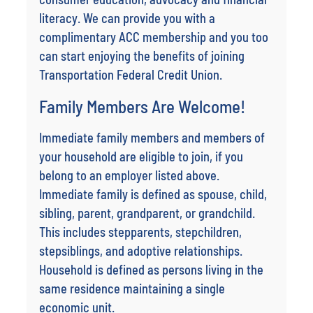
literacy. We can provide you with a
complimentary ACC membership and you too
can start enjoying the benefits of joining
Transportation Federal Credit Union.
Family Members Are Welcome!
Immediate family members and members of
your household are eligible to join, if you
belong to an employer listed above.
Immediate family is defined as spouse, child,
sibling, parent, grandparent, or grandchild.
This includes stepparents, stepchildren,
stepsiblings, and adoptive relationships.
Household is defined as persons living in the
same residence maintaining a single
economic unit.