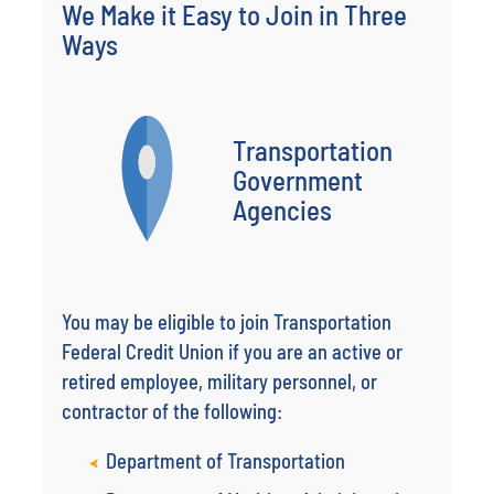
We Make it Easy to Join in Three
Ways
Transportation
Government
Agencies
You may be eligible to join Transportation
Federal Credit Union if you are an active or
retired employee, military personnel, or
contractor of the following:
Department of Transportation