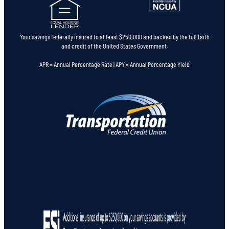
Your savings federally insured to at least $250,000 and backed by the full faith
and credit of the United States Government.
APR = Annual Percentage Rate | APY = Annual Percentage Yield