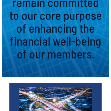
remain committed
to our core purpose
of enhancing the
financial well-being
of our members.