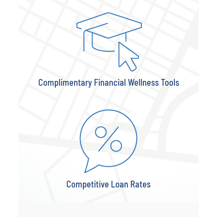
Complimentary Financial Wellness Tools
Competitive Loan Rates