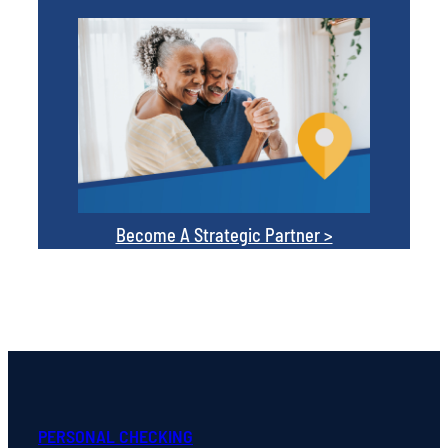
Become A Strategic Partner >
PERSONAL CHECKING