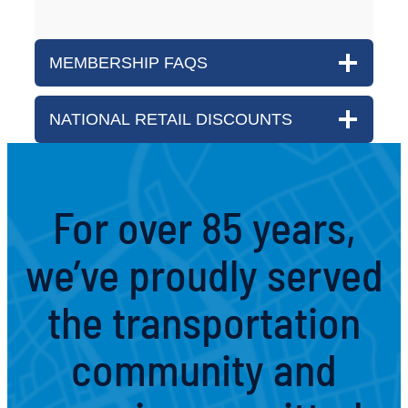
MEMBERSHIP FAQS
NATIONAL RETAIL DISCOUNTS
For over 85 years,
we’ve proudly served
the transportation
community and