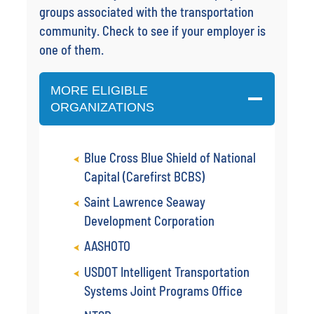
groups associated with the transportation
community. Check to see if your employer is
one of them.
MORE ELIGIBLE
ORGANIZATIONS
Blue Cross Blue Shield of National
Capital (Carefirst BCBS)
Saint Lawrence Seaway
Development Corporation
AASHOTO
USDOT Intelligent Transportation
Systems Joint Programs Office