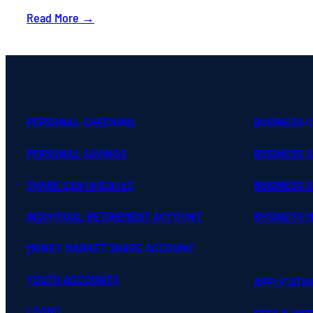
Read More →
PERSONAL CHECKING
BUSINESS 
PERSONAL SAVINGS
BUSINESS 
SHARE CERTIFICATES
BUSINESS S
INDIVIDUAL RETIREMENT ACCOUNT
BUSINESS 
MONEY MARKET SHARE ACCOUNT
YOUTH ACCOUNTS
APPLICATI
LOANS