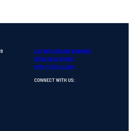
99
LOG INTO ONLINE BANKING
OPEN
AN
ACCOUNT
APPLY FOR A LOAN
CONNECT WITH US
: