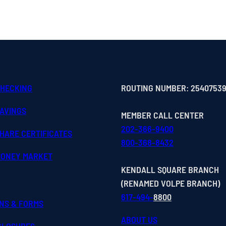
CHECKING
ROUTING NUMBER: 2540753
SAVINGS
MEMBER CALL CENTER
202-366-9400
HARE CERTIFICATES
800-368-8432
MONEY MARKET
KENDALL SQUARE BRANCH
(RENAMED VOLPE BRANCH)
617-494-
8800
ONS & FORMS
ABOUT US