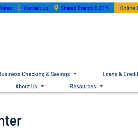
Online
Rates
Contact Us
Shared Branch & ATM
Business Checking & Savings
Loans & Credi
About Us
Resources
nter