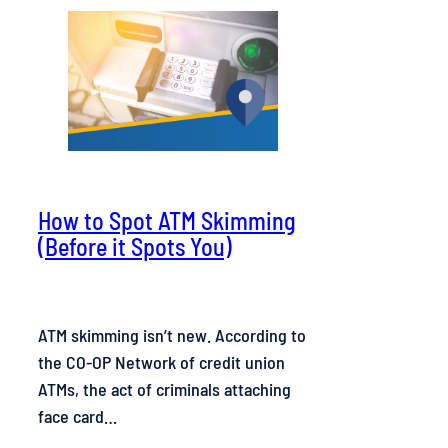
How to Spot ATM Skimming
(Before it Spots You)
ATM skimming isn’t new. According to
the CO-OP Network of credit union
ATMs, the act of criminals attaching
face card…