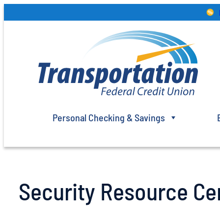
Skip
to
content
Personal Checking & Savings
Security Resource Ce