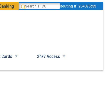
 Banking
Search
Routing #: 254075399
t Cards
24/7 Access