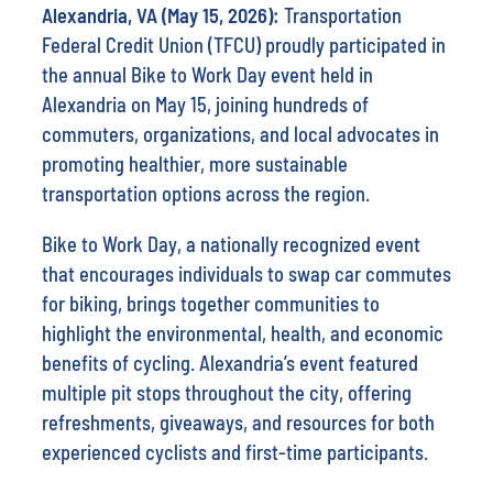
Alexandria, VA (May 15, 2026):
Transportation
Federal Credit Union (TFCU) proudly participated in
the annual Bike to Work Day event held in
Alexandria on May 15, joining hundreds of
commuters, organizations, and local advocates in
promoting healthier, more sustainable
transportation options across the region.
Bike to Work Day, a nationally recognized event
that encourages individuals to swap car commutes
for biking, brings together communities to
highlight the environmental, health, and economic
benefits of cycling. Alexandria’s event featured
multiple pit stops throughout the city, offering
refreshments, giveaways, and resources for both
experienced cyclists and first-time participants.