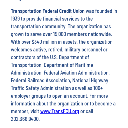
Transportation Federal Credit Union
was founded in
1939 to provide financial services to the
transportation community. The organization has
grown to serve over 15,000 members nationwide.
With over $340 million in assets, the organization
welcomes active, retired, military personnel or
contractors of the U.S. Department of
Transportation, Department of Maritime
Administration, Federal Aviation Administration,
Federal Railroad Association, National Highway
Traffic Safety Administration as well as 100+
employer groups to open an account. For more
information about the organization or to become a
member, visit
www.TransFCU.org
or call
202.366.9400.