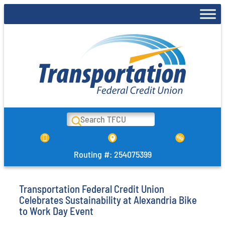
Skip
to
content
Search
Routing #: 254075399
Transportation Federal Credit Union
Celebrates Sustainability at Alexandria Bike
to Work Day Event