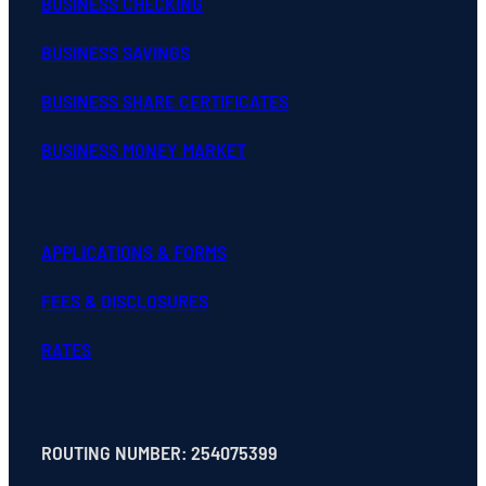
BUSINESS CHECKING
BUSINESS SAVINGS
BUSINESS SHARE CERTIFICATES
BUSINESS MONEY MARKET
APPLICATIONS & FORMS
FEES & DISCLOSURES
RATES
ROUTING NUMBER: 254075399