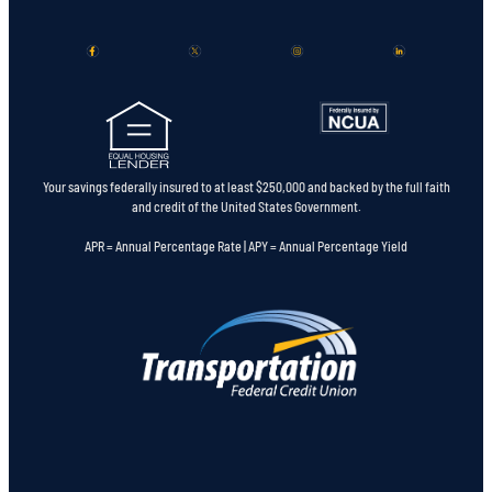
Your savings federally insured to at least $250,000 and backed by the full faith
and credit of the United States Government.
APR = Annual Percentage Rate | APY = Annual Percentage Yield