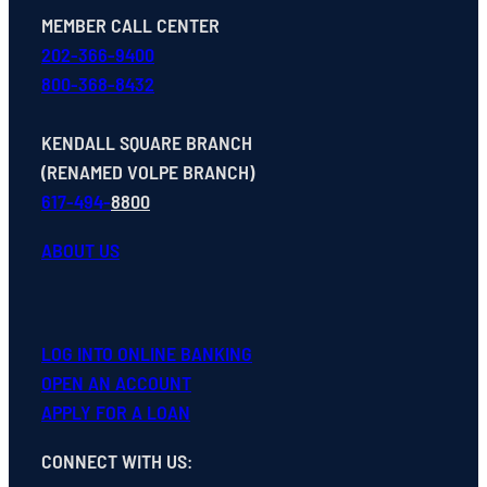
MEMBER CALL CENTER
202-366-9400
800-368-8432
KENDALL SQUARE BRANCH
(RENAMED VOLPE BRANCH)
617-494-
8800
ABOUT US
LOG INTO ONLINE BANKING
OPEN
AN
ACCOUNT
APPLY FOR A LOAN
CONNECT WITH US
: