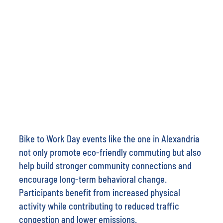
Bike to Work Day events like the one in Alexandria
not only promote eco-friendly commuting but also
help build stronger community connections and
encourage long-term behavioral change.
Participants benefit from increased physical
activity while contributing to reduced traffic
congestion and lower emissions.