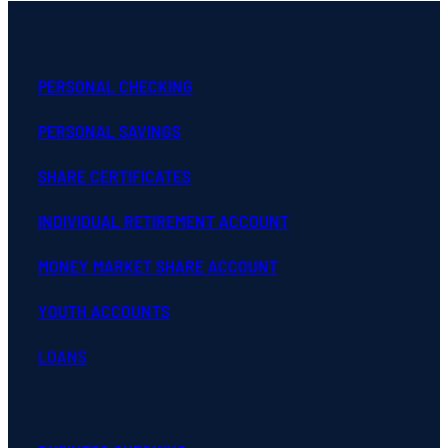
PERSONAL CHECKING
PERSONAL SAVINGS
SHARE CERTIFICATES
INDIVIDUAL RETIREMENT ACCOUNT
MONEY MARKET SHARE ACCOUNT
YOUTH ACCOUNTS
LOANS