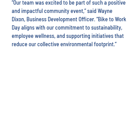
“Our team was excited to be part of such a positive
and impactful community event,” said
Wayne
Dixon, Business Development Office
r
. “Bike to Work
Day aligns with our commitment to sustainability,
employee wellness, and supporting initiatives that
reduce our collective environmental footprint.”