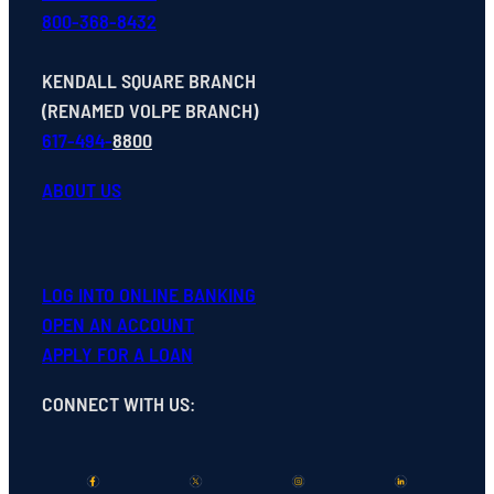
800-368-8432
KENDALL SQUARE BRANCH
(RENAMED VOLPE BRANCH)
617-494-
8800
ABOUT US
LOG INTO ONLINE BANKING
OPEN
AN
ACCOUNT
APPLY FOR A LOAN
CONNECT WITH US
: