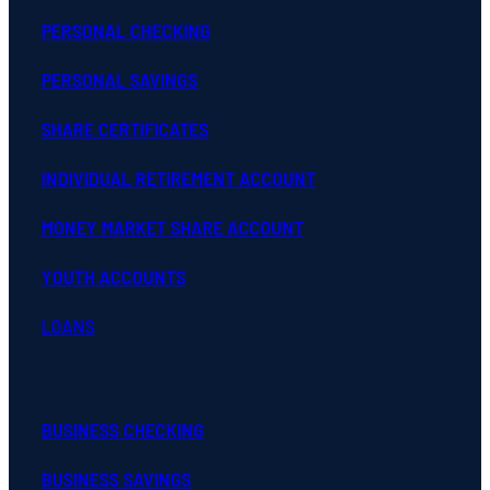
PERSONAL CHECKING
PERSONAL SAVINGS
SHARE CERTIFICATES
INDIVIDUAL RETIREMENT ACCOUNT
MONEY MARKET SHARE ACCOUNT
YOUTH ACCOUNTS
LOANS
BUSINESS CHECKING
BUSINESS SAVINGS