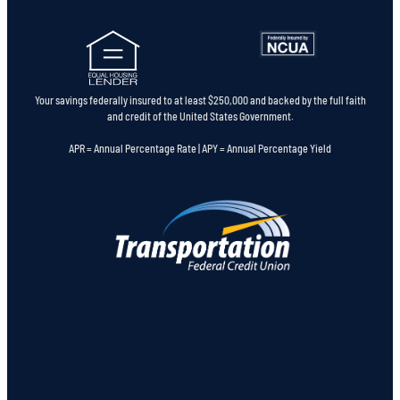
Your savings federally insured to at least $250,000 and backed by the full faith
and credit of the United States Government.
APR = Annual Percentage Rate | APY = Annual Percentage Yield