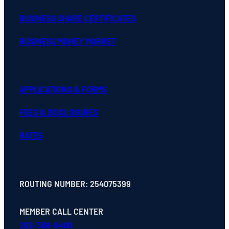
BUSINESS SHARE CERTIFICATES
BUSINESS MONEY MARKET
APPLICATIONS & FORMS
FEES & DISCLOSURES
RATES
ROUTING NUMBER: 254075399
MEMBER CALL CENTER
202-366-9400