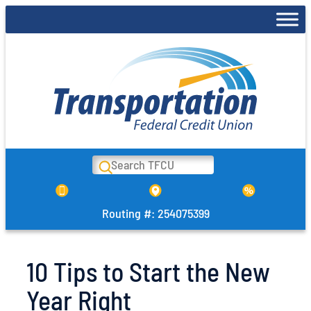
Skip
to
content
Search
Routing #: 254075399
10 Tips to Start the New
Year Right