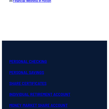
In:
Financial Wellness in Motion
PERSONAL CHECKING
PERSONAL SAVINGS
SHARE CERTIFICATES
INDIVIDUAL RETIREMENT ACCOUNT
MONEY MARKET SHARE ACCOUNT