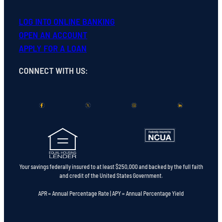
LOG INTO ONLINE BANKING
OPEN
AN
ACCOUNT
APPLY FOR A LOAN
CONNECT WITH US
:
Your savings federally insured to at least $250,000 and backed by the full faith
and credit of the United States Government.
APR = Annual Percentage Rate | APY = Annual Percentage Yield