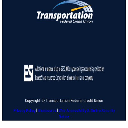
Copyright © Transportation Federal Credit Union
Privacy Policy
|
Disclosures
|
Web Accessibility & Online Security
Notice