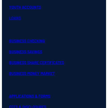
YOUTH ACCOUNTS
LOANS
BUSINESS CHECKING
BUSINESS SAVINGS
BUSINESS SHARE CERTIFICATES
BUSINESS MONEY MARKET
APPLICATIONS & FORMS
FEES & DISCLOSURES