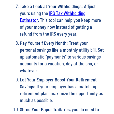
Take a Look at Your Withholdings:
Adjust
yours using the
IRS Tax Withholding
Estimator
. This tool can help you keep more
of your money now instead of getting a
refund from the IRS every year.
Pay Yourself Every Month:
Treat your
personal savings like a monthly utility bill. Set
up automatic “payments” to various savings
accounts for a vacation, day at the spa, or
whatever.
Let Your Employer Boost Your Retirement
Savings:
If your employer has a matching
retirement plan, maximize the opportunity as
much as possible.
Shred Your Paper Trail:
Yes, you do need to