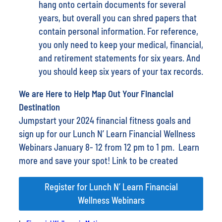
hang onto certain documents for several
years, but overall you can shred papers that
contain personal information. For reference,
you only need to keep your medical, financial,
and retirement statements for six years. And
you should keep six years of your tax records.
We are Here to Help Map Out Your Financial
Destination
Jumpstart your 2024 financial fitness goals and
sign up for our Lunch N’ Learn Financial Wellness
Webinars January 8- 12 from 12 pm to 1 pm. Learn
more and save your spot! Link to be created
Register for Lunch N’ Learn Financial
Wellness Webinars