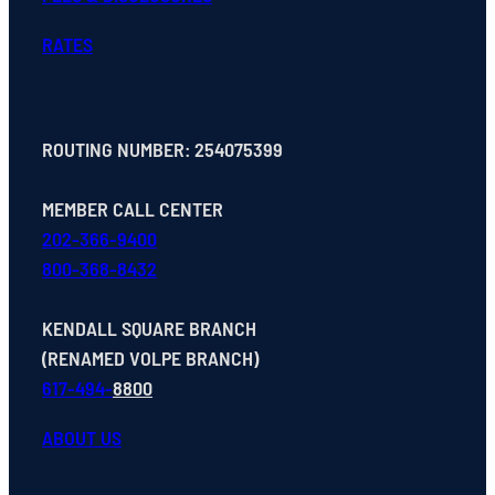
RATES
ROUTING NUMBER: 254075399
MEMBER CALL CENTER
202-366-9400
800-368-8432
KENDALL SQUARE BRANCH
(RENAMED VOLPE BRANCH)
617-494-
8800
ABOUT US