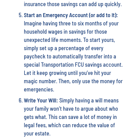
insurance those savings can add up quickly.
Start an Emergency Account (or add to it):
Imagine having three to six months of your
household wages in savings for those
unexpected life moments. To start yours,
simply set up a percentage of every
paycheck to automatically transfer into a
special Transportation FCU savings account.
Let it keep growing until you’ve hit your
magic number. Then, only use the money for
emergencies.
Write Your Will:
Simply having a will means
your family won’t have to argue about who
gets what. This can save a lot of money in
legal fees, which can reduce the value of
your estate.