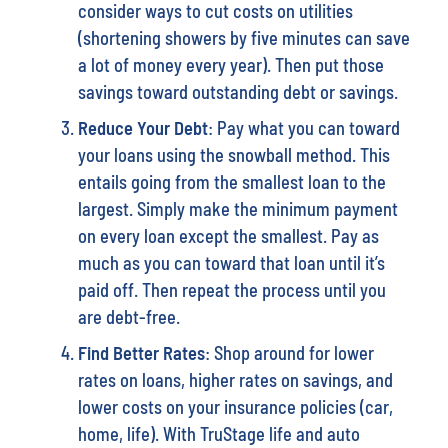
consider ways to cut costs on utilities
(shortening showers by five minutes can save
a lot of money every year). Then put those
savings toward outstanding debt or savings.
Reduce Your Debt
: Pay what you can toward
your loans using the snowball method. This
entails going from the smallest loan to the
largest. Simply make the minimum payment
on every loan except the smallest. Pay as
much as you can toward that loan until it’s
paid off. Then repeat the process until you
are debt-free.
Find Better Rates
: Shop around for lower
rates on loans, higher rates on savings, and
lower costs on your insurance policies (car,
home, life). With TruStage life and auto