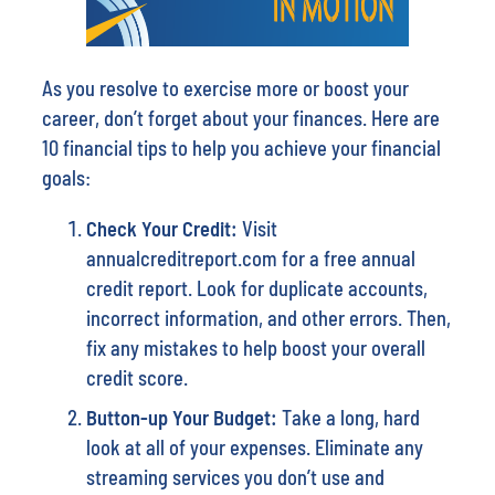
As you resolve to exercise more or boost your
career, don’t forget about your finances. Here are
10 financial tips to help you achieve your financial
goals:
Check Your Credit:
Visit
annualcreditreport.com for a free annual
credit report. Look for duplicate accounts,
incorrect information, and other errors. Then,
fix any mistakes to help boost your overall
credit score.
Button-
up Your Budget:
Take a long, hard
look at all of your expenses. Eliminate any
streaming services you don’t use and