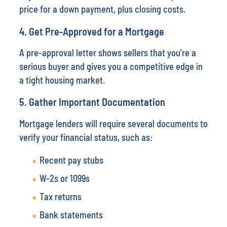
price for a down payment, plus closing costs.
4. Get Pre-Approved for a Mortgage
A pre-approval letter shows sellers that you’re a
serious buyer and gives you a competitive edge in
a tight housing market.
5. Gather Important Documentation
Mortgage lenders will require several documents to
verify your financial status, such as:
Recent pay stubs
W-2s or 1099s
Tax returns
Bank statements