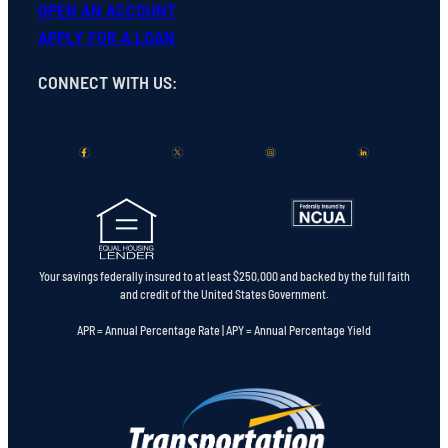
OPEN
AN
ACCOUNT
APPLY FOR A LOAN
CONNECT WITH US
:
Your savings federally insured to at least $250,000 and backed by the full faith
and credit of the United States Government.
APR = Annual Percentage Rate | APY = Annual Percentage Yield