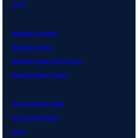
LOANS
BUSINESS CHECKING
BUSINESS SAVINGS
BUSINESS SHARE CERTIFICATES
BUSINESS MONEY MARKET
APPLICATIONS & FORMS
FEES & DISCLOSURES
RATES