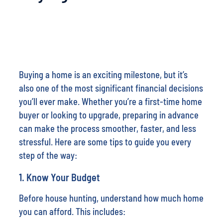
Buying a home is an exciting milestone, but it’s
also one of the most significant financial decisions
you’ll ever make. Whether you’re a first-time home
buyer or looking to upgrade, preparing in advance
can make the process smoother, faster, and less
stressful. Here are some tips to guide you every
step of the way:
1.
Know Your Budget
Before house hunting, understand how much home
you can afford. This includes: