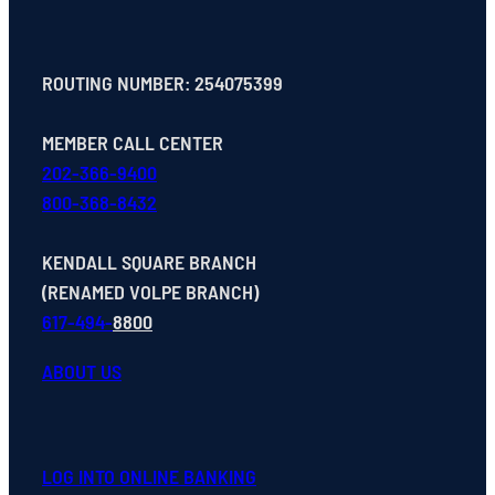
ROUTING NUMBER: 254075399
MEMBER CALL CENTER
202-366-9400
800-368-8432
KENDALL SQUARE BRANCH
(RENAMED VOLPE BRANCH)
617-494-
8800
ABOUT US
LOG INTO ONLINE BANKING