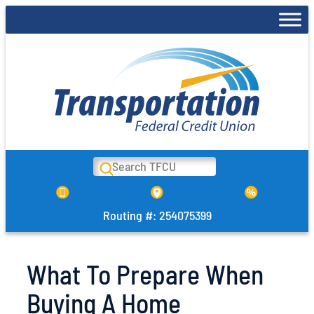
Skip
to
content
Search
Routing #: 254075399
What To Prepare When
Buying A Home