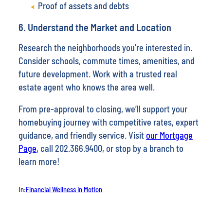
Proof of assets and debts
6. Understand the Market and Location
Research the neighborhoods you’re interested in.
Consider schools, commute times, amenities, and
future development. Work with a trusted real
estate agent who knows the area well.
From pre-approval to closing, we’ll support your
homebuying journey with competitive rates, expert
guidance, and friendly service. Visit
our Mortgage
Page
, call 202.366.9400, or stop by a branch to
learn more!
In:
Financial Wellness in Motion