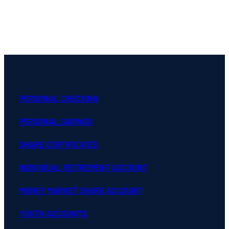
PERSONAL CHECKING
PERSONAL SAVINGS
SHARE CERTIFICATES
INDIVIDUAL RETIREMENT ACCOUNT
MONEY MARKET SHARE ACCOUNT
YOUTH ACCOUNTS