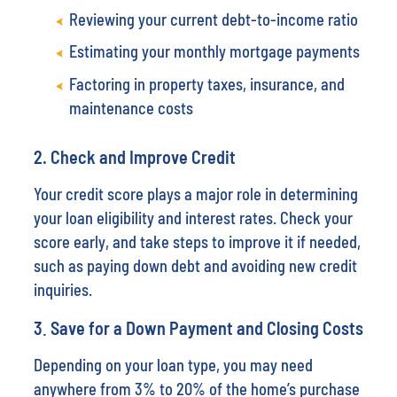
Reviewing your current debt-to-income ratio
Estimating your monthly mortgage payments
Factoring in property taxes, insurance, and
maintenance costs
2.
Check and Improve Credit
Your credit score plays a major role in determining
your loan eligibility and interest rates. Check your
score early, and take steps to improve it if needed,
such as paying down debt and avoiding new credit
inquiries.
3
.
Save for a Down Payment and Closing Costs
Depending on your loan type, you may need
anywhere from 3% to 20% of the home’s purchase