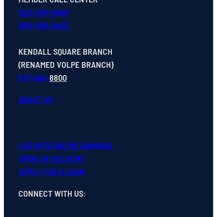
202-366-9400
800-368-8432
KENDALL SQUARE BRANCH
(RENAMED VOLPE BRANCH)
617-494-
8800
ABOUT US
LOG INTO ONLINE BANKING
OPEN
AN
ACCOUNT
APPLY FOR A LOAN
CONNECT WITH US
: