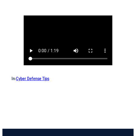
In:
Cyber Defense Tips