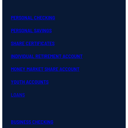
PERSONAL CHECKING
PERSONAL SAVINGS
SHARE CERTIFICATES
INDIVIDUAL RETIREMENT ACCOUNT
MONEY MARKET SHARE ACCOUNT
YOUTH ACCOUNTS
LOANS
BUSINESS CHECKING