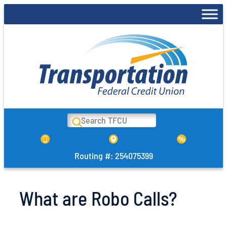
Skip
to
content
Search
Routing #: 254075399
What are Robo Calls?