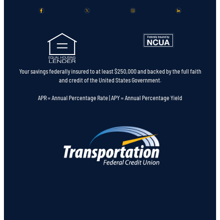
Your savings federally insured to at least $250,000 and backed by the full faith
and credit of the United States Government.
APR = Annual Percentage Rate | APY = Annual Percentage Yield