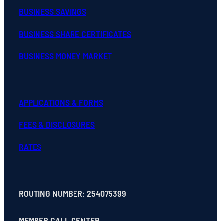
BUSINESS SAVINGS
BUSINESS SHARE CERTIFICATES
BUSINESS MONEY MARKET
APPLICATIONS & FORMS
FEES & DISCLOSURES
RATES
ROUTING NUMBER: 254075399
MEMBER CALL CENTER