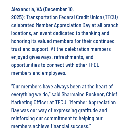
Alexandria, VA (December 10,
2025):
Transportation Federal Credit Union (TFCU)
celebrated Member Appreciation Day at all branch
locations, an event dedicated to thanking and
honoring its valued members for their continued
trust and support. At the celebration members
enjoyed giveaways, refreshments, and
opportunities to connect with other TFCU
members and employees.
“Our members have always been at the heart of
everything we do,” said Sharmaine Bucknor, Chief
Marketing Officer at TFCU. “Member Appreciation
Day was our way of expressing gratitude and
reinforcing our commitment to helping our
members achieve financial success.”