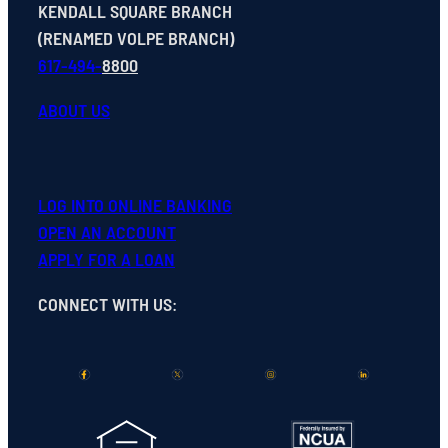
KENDALL SQUARE BRANCH
(RENAMED VOLPE BRANCH)
617-494-
8800
ABOUT US
LOG INTO ONLINE BANKING
OPEN
AN
ACCOUNT
APPLY FOR A LOAN
CONNECT WITH US
: