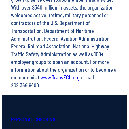
With over $340 million in assets, the organization
welcomes active, retired, military personnel or
contractors of the U.S. Department of
Transportation, Department of Maritime
Administration, Federal Aviation Administration,
Federal Railroad Association, National Highway
Traffic Safety Administration as well as 100+
employer groups to open an account. For more
information about the organization or to become a
member, visit
www.TransFCU.org
or call
202.366.9400.
PERSONAL CHECKING