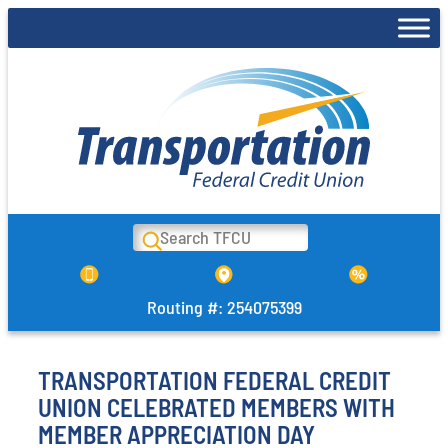
Skip
to
content
Search
Routing #: 254075399
TRANSPORTATION FEDERAL CREDIT
UNION CELEBRATED MEMBERS WITH
MEMBER APPRECIATION DAY