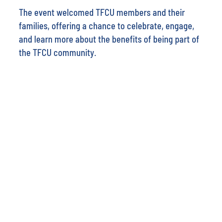
The event welcomed TFCU members and their
families, offering a chance to celebrate, engage,
and learn more about the benefits of being part of
the TFCU community.