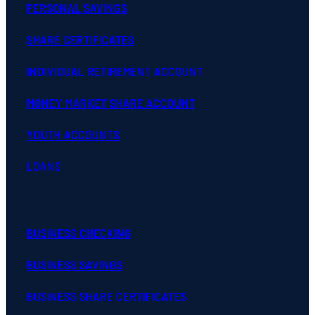
PERSONAL SAVINGS
SHARE CERTIFICATES
INDIVIDUAL RETIREMENT ACCOUNT
MONEY MARKET SHARE ACCOUNT
YOUTH ACCOUNTS
LOANS
BUSINESS CHECKING
BUSINESS SAVINGS
BUSINESS SHARE CERTIFICATES