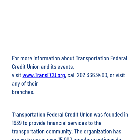
For more information about Transportation Federal
Credit Union and its events,
visit
www.TransFCU.org
, call 202.366.9400, or visit
any of their
branches.
Transportation Federal Credit Union
was founded in
1939 to provide financial services to the
transportation community. The organization has
grown to serve over 15,000 members nationwide.