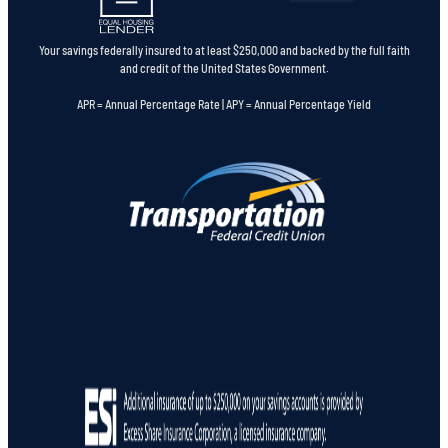
Your savings federally insured to at least $250,000 and backed by the full faith
and credit of the United States Government.
APR = Annual Percentage Rate | APY = Annual Percentage Yield