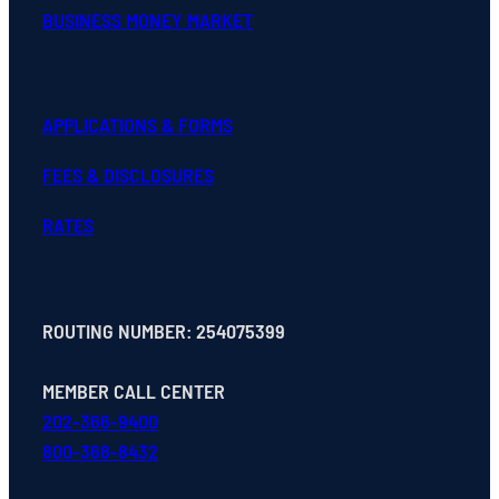
BUSINESS MONEY MARKET
APPLICATIONS & FORMS
FEES & DISCLOSURES
RATES
ROUTING NUMBER: 254075399
MEMBER CALL CENTER
202-366-9400
800-368-8432