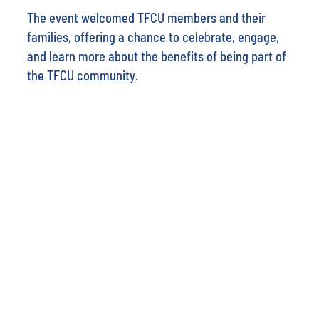
The event welcomed TFCU members and their
families, offering a chance to celebrate, engage,
and learn more about the benefits of being part of
the TFCU community.