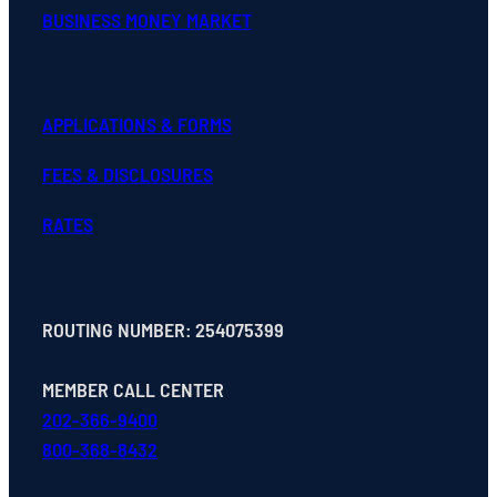
BUSINESS MONEY MARKET
APPLICATIONS & FORMS
FEES & DISCLOSURES
RATES
ROUTING NUMBER: 254075399
MEMBER CALL CENTER
202-366-9400
800-368-8432