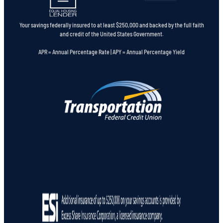
Your savings federally insured to at least $250,000 and backed by the full faith
and credit of the United States Government.
APR = Annual Percentage Rate | APY = Annual Percentage Yield