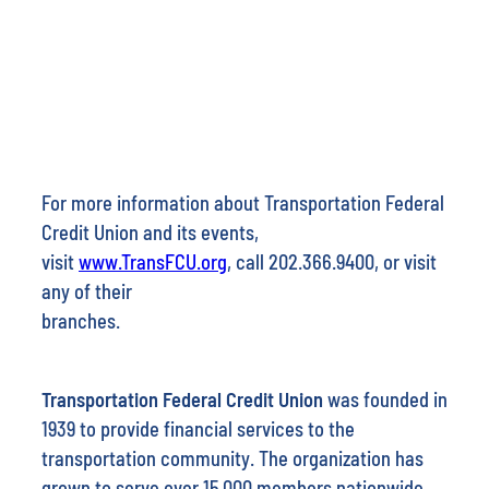
For more information about Transportation Federal
Credit Union and its events,
visit
www.TransFCU.org
, call 202.366.9400, or visit
any of their
branches.
Transportation Federal Credit Union
was founded in
1939 to provide financial services to the
transportation community. The organization has
grown to serve over 15,000 members nationwide.