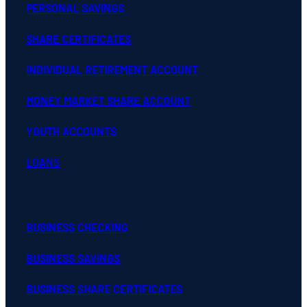
PERSONAL SAVINGS
SHARE CERTIFICATES
INDIVIDUAL RETIREMENT ACCOUNT
MONEY MARKET SHARE ACCOUNT
YOUTH ACCOUNTS
LOANS
BUSINESS CHECKING
BUSINESS SAVINGS
BUSINESS SHARE CERTIFICATES