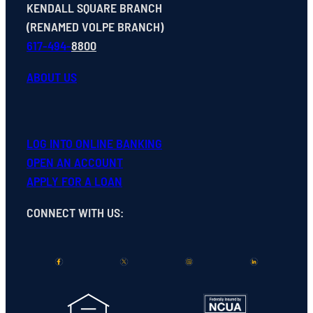
KENDALL SQUARE BRANCH
(RENAMED VOLPE BRANCH)
617-494-
8800
ABOUT US
LOG INTO ONLINE BANKING
OPEN
AN
ACCOUNT
APPLY FOR A LOAN
CONNECT WITH US
: