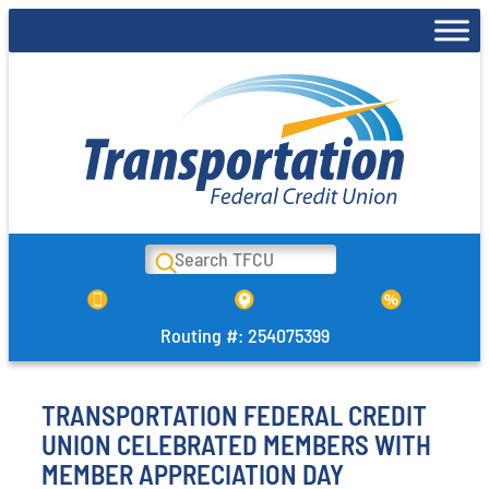
Skip
to
content
Search
Routing #: 254075399
TRANSPORTATION FEDERAL CREDIT
UNION CELEBRATED MEMBERS WITH
MEMBER APPRECIATION DAY