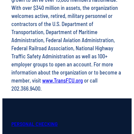
With over $340 million in assets, the organization
welcomes active, retired, military personnel or
contractors of the U.S. Department of
Transportation, Department of Maritime
Administration, Federal Aviation Administration,
Federal Railroad Association, National Highway
Traffic Safety Administration as well as 100+
employer groups to open an account. For more
information about the organization or to become a
member, visit
www.TransFCU.org
or call
202.366.9400.
PERSONAL CHECKING