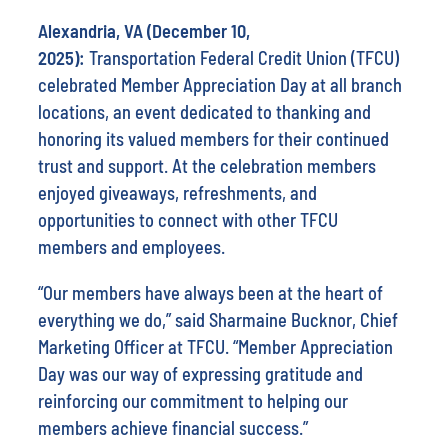
Alexandria, VA (December 10,
2025):
Transportation Federal Credit Union (TFCU)
celebrated Member Appreciation Day at all branch
locations, an event dedicated to thanking and
honoring its valued members for their continued
trust and support. At the celebration members
enjoyed giveaways, refreshments, and
opportunities to connect with other TFCU
members and employees.
“Our members have always been at the heart of
everything we do,” said Sharmaine Bucknor, Chief
Marketing Officer at TFCU. “Member Appreciation
Day was our way of expressing gratitude and
reinforcing our commitment to helping our
members achieve financial success.”