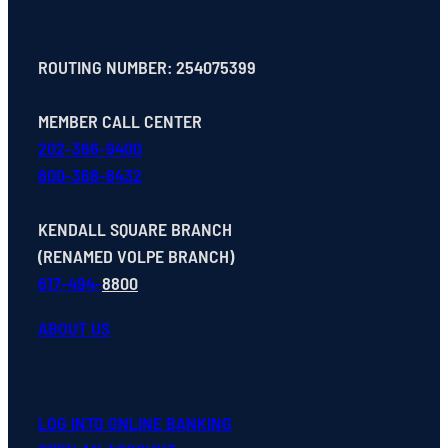
ROUTING NUMBER: 254075399
MEMBER CALL CENTER
202-366-9400
800-368-8432
KENDALL SQUARE BRANCH
(RENAMED VOLPE BRANCH)
617-494-
8800
ABOUT US
LOG INTO ONLINE BANKING