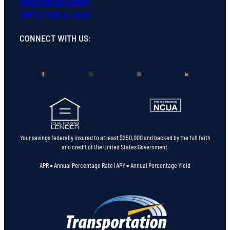
OPEN
AN
ACCOUNT
APPLY FOR A LOAN
CONNECT WITH US
:
Your savings federally insured to at least $250,000 and backed by the full faith
and credit of the United States Government.
APR = Annual Percentage Rate | APY = Annual Percentage Yield