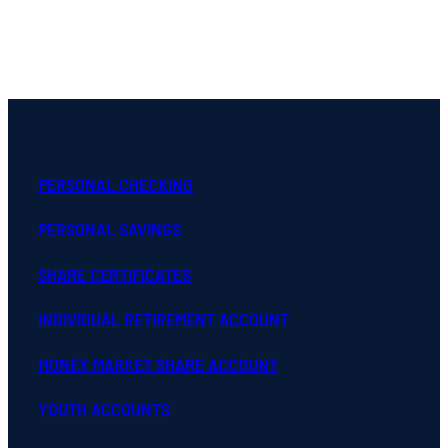
PERSONAL CHECKING
PERSONAL SAVINGS
SHARE CERTIFICATES
INDIVIDUAL RETIREMENT ACCOUNT
MONEY MARKET SHARE ACCOUNT
YOUTH ACCOUNTS