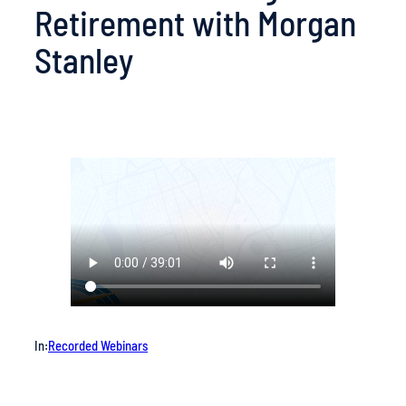
Retirement with Morgan
Stanley
In:
Recorded Webinars