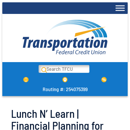
Skip
to
content
Search
Routing #: 254075399
Lunch N’ Learn |
Financial Planning for