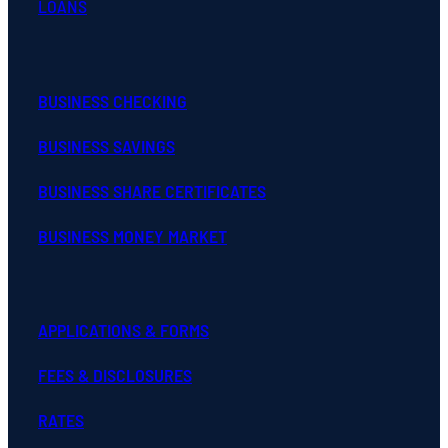
LOANS
BUSINESS CHECKING
BUSINESS SAVINGS
BUSINESS SHARE CERTIFICATES
BUSINESS MONEY MARKET
APPLICATIONS & FORMS
FEES & DISCLOSURES
RATES