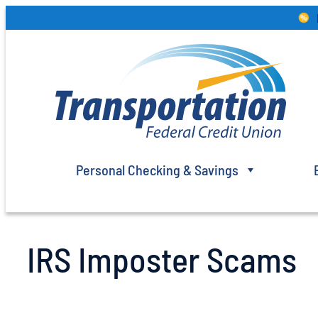
Skip
to
content
Personal Checking & Savings
IRS Imposter Scams