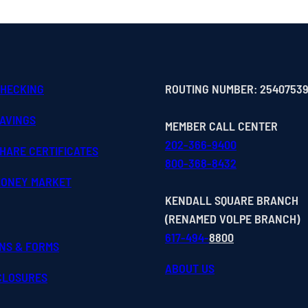
CHECKING
ROUTING NUMBER: 2540753
SAVINGS
MEMBER CALL CENTER
202-366-9400
HARE CERTIFICATES
800-368-8432
MONEY MARKET
KENDALL SQUARE BRANCH
(RENAMED VOLPE BRANCH)
617-494-
8800
ONS & FORMS
ABOUT US
SCLOSURES