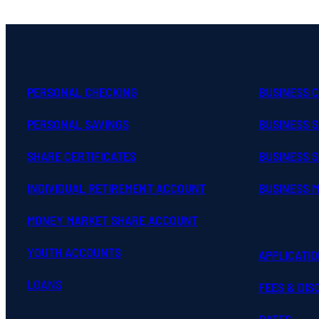
PERSONAL CHECKING
BUSINESS 
PERSONAL SAVINGS
BUSINESS 
SHARE CERTIFICATES
BUSINESS S
INDIVIDUAL RETIREMENT ACCOUNT
BUSINESS 
MONEY MARKET SHARE ACCOUNT
YOUTH ACCOUNTS
APPLICATI
LOANS
FEES & DI