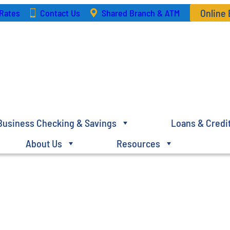
Online
Rates
Contact Us
Shared Branch & ATM
Business Checking & Savings
Loans & Credi
About Us
Resources