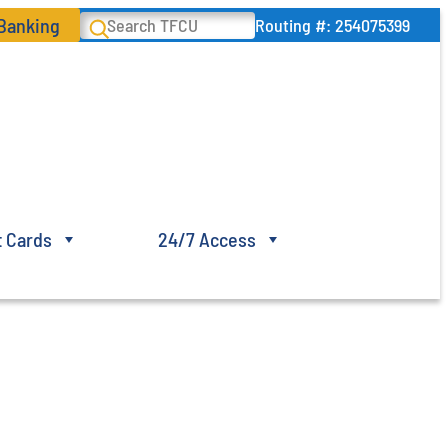
 Banking
Search
Routing #: 254075399
t Cards
24/7 Access