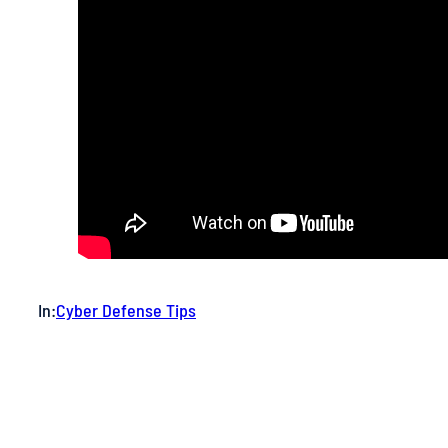
In:
Cyber Defense Tips