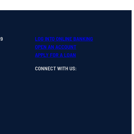
99
LOG INTO ONLINE BANKING
OPEN
AN
ACCOUNT
APPLY FOR A LOAN
CONNECT WITH US
: