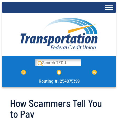
Skip
to
content
Search
Routing #: 254075399
How Scammers Tell You
to Pay