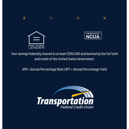
Your savings federally insured to at least $250,000 and backed by the full faith
and credit of the United States Government.
APR = Annual Percentage Rate | APY = Annual Percentage Yield