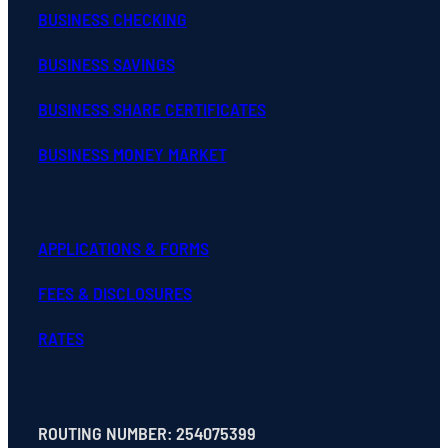
BUSINESS CHECKING
BUSINESS SAVINGS
BUSINESS SHARE CERTIFICATES
BUSINESS MONEY MARKET
APPLICATIONS & FORMS
FEES & DISCLOSURES
RATES
ROUTING NUMBER: 254075399