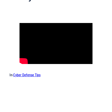
In:
Cyber Defense Tips