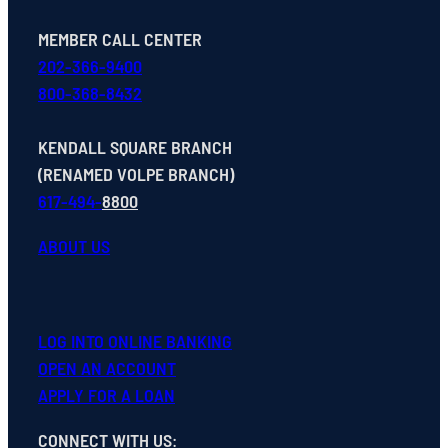
MEMBER CALL CENTER
202-366-9400
800-368-8432
KENDALL SQUARE BRANCH
(RENAMED VOLPE BRANCH)
617-494-
8800
ABOUT US
LOG INTO ONLINE BANKING
OPEN
AN
ACCOUNT
APPLY FOR A LOAN
CONNECT WITH US
: