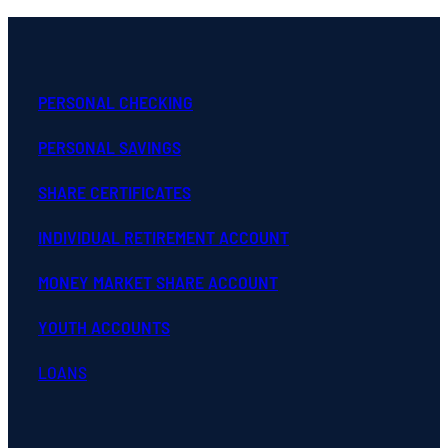
PERSONAL CHECKING
PERSONAL SAVINGS
SHARE CERTIFICATES
INDIVIDUAL RETIREMENT ACCOUNT
MONEY MARKET SHARE ACCOUNT
YOUTH ACCOUNTS
LOANS