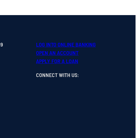
99
LOG INTO ONLINE BANKING
OPEN
AN
ACCOUNT
APPLY FOR A LOAN
CONNECT WITH US
: