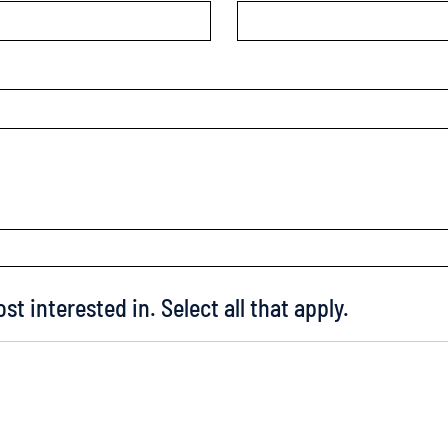
st interested in. Select all that apply.