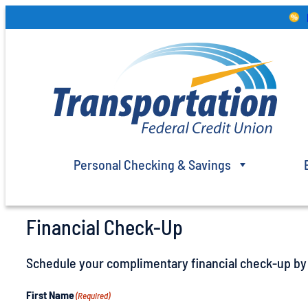
Skip
to
content
Personal Checking & Savings
Financial Check-Up
Schedule your complimentary financial check-up by f
First Name
(Required)