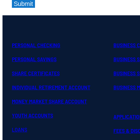
Submit
PERSONAL CHECKING
BUSINESS 
PERSONAL SAVINGS
BUSINESS 
SHARE CERTIFICATES
BUSINESS S
INDIVIDUAL RETIREMENT ACCOUNT
BUSINESS 
MONEY MARKET SHARE ACCOUNT
YOUTH ACCOUNTS
APPLICATI
LOANS
FEES & DI