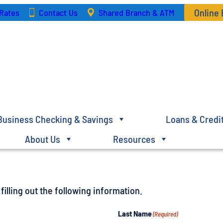
Online
Rates
Contact Us
Shared Branch & ATM
Business Checking & Savings
Loans & Credi
About Us
Resources
illing out the following information.
Last Name
(Required)