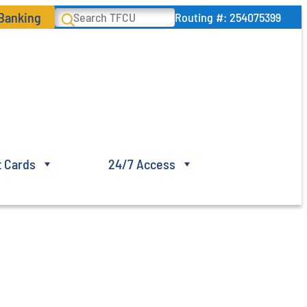
 Banking
Search
Routing #: 254075399
t Cards
24/7 Access