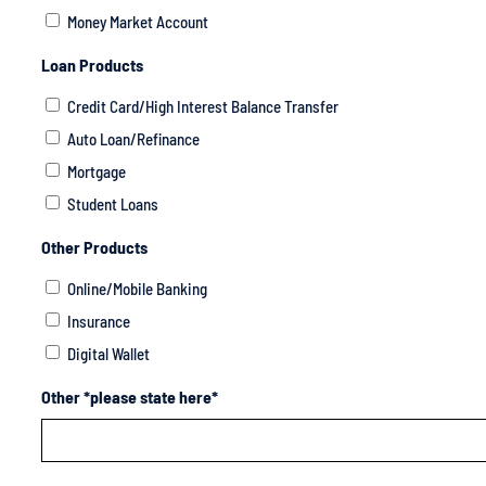
Money Market Account
Loan Products
Credit Card/High Interest Balance Transfer
Auto Loan/Refinance
Mortgage
Student Loans
Other Products
Online/Mobile Banking
Insurance
Digital Wallet
Other *please state here*