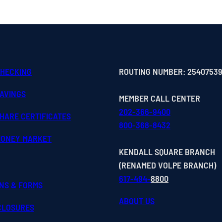
CHECKING
ROUTING NUMBER: 2540753
SAVINGS
MEMBER CALL CENTER
202-366-9400
HARE CERTIFICATES
800-368-8432
MONEY MARKET
KENDALL SQUARE BRANCH
(RENAMED VOLPE BRANCH)
617-494-
8800
ONS & FORMS
ABOUT US
SCLOSURES