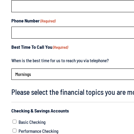
Phone Number
(Required)
Best Time To Call You
(Required)
When is the best time for us to reach you via telephone?
Please select the financial topics you are mo
Checking & Savings Accounts
Basic Checking
Performance Checking