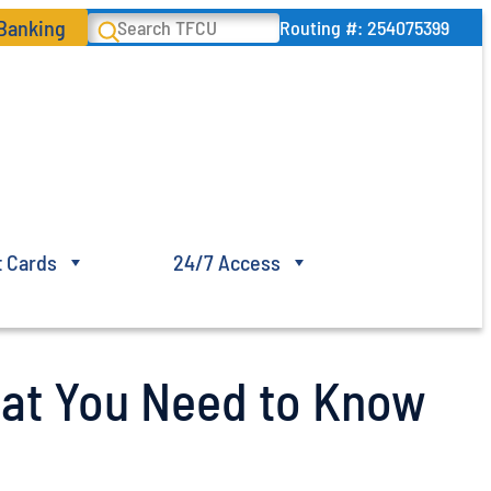
 Banking
Search
Routing #: 254075399
t Cards
24/7 Access
at You Need to Know