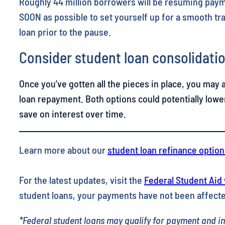
Roughly 44 million borrowers will be resuming payme
SOON as possible to set yourself up for a smooth tra
loan prior to the pause.
Consider student loan consolidatio
Once you’ve gotten all the pieces in place, you may 
loan repayment. Both options could potentially lowe
save on interest over time.
Learn more about our
student loan refinance option
For the latest updates, visit the
Federal Student Aid
student loans, your payments have not been affecte
*Federal student loans may qualify for payment and int