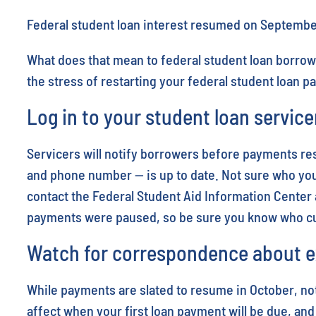
Federal student loan interest resumed on Septembe
What does that mean to federal student loan borrow
the stress of restarting your federal student loan 
Log in to your student loan service
Servicers will notify borrowers before payments res
and phone number — is up to date. Not sure who your
contact the Federal Student Aid Information Center 
payments were paused, so be sure you know who cur
Watch for correspondence about e
While payments are slated to resume in October, not
affect when your first loan payment will be due, and