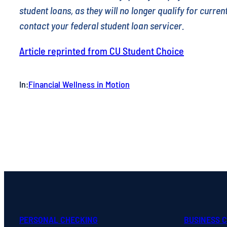
student loans, as they will no longer qualify for curre
contact your federal student loan servicer.
Article reprinted from CU Student Choice
In:
Financial Wellness in Motion
PERSONAL CHECKING
BUSINESS 