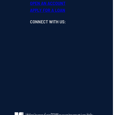
OPEN
AN
ACCOUNT
APPLY FOR A LOAN
CONNECT WITH US
: