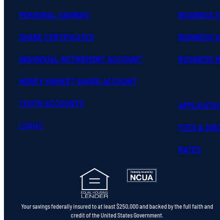
PERSONAL SAVINGS
BUSINESS 
SHARE CERTIFICATES
BUSINESS S
INDIVIDUAL RETIREMENT ACCOUNT
BUSINESS 
MONEY MARKET SHARE ACCOUNT
YOUTH ACCOUNTS
APPLICATI
LOANS
FEES & DI
RATES
Your savings federally insured to at least $250,000 and backed by the full faith and
credit of the United States Government.