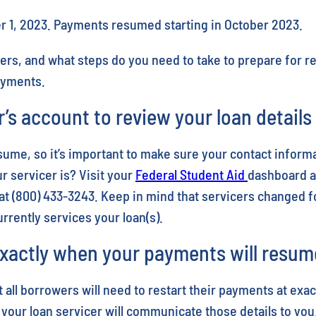
r 1, 2023. Payments resumed starting in October 2023.
ers, and what steps do you need to take to prepare for r
payments.
r’s account to review your loan detail
ume, so it’s important to make sure your contact informa
 servicer is? Visit your
Federal Student Aid
dashboard an
at (800) 433-3243. Keep in mind that servicers changed f
rently services your loan(s).
xactly when your payments will resum
 all borrowers will need to restart their payments at exa
 your loan servicer will communicate those details to you