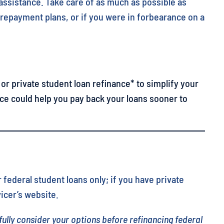
 assistance. Take care of as much as possible as
e repayment plans, or if you were in forbearance on a
or private student loan refinance* to simplify your
ce could help you pay back your loans sooner to
 federal student loans only; if you have private
icer’s website.
fully consider your options before refinancing federal