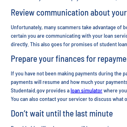
Review communication about your l
Unfortunately, many scammers take advantage of bor
certain you are communicating with your loan servic
directly. This also goes for promises of student loa
Prepare your finances for repayme
If you have not been making payments during the p
payments will resume and how much your payments w
Studentaid.gov provides a
loan simulator
where you 
You can also contact your servicer to discuss what
Don’t wait until the last minute