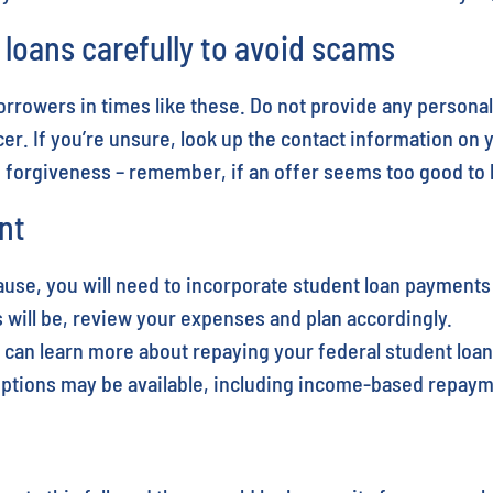
oans carefully to avoid scams
rowers in times like these. Do not provide any personal
er. If you’re unsure, look up the contact information on 
n forgiveness – remember, if an offer seems too good to be
nt
ause, you will need to incorporate student loan payment
ill be, review your expenses and plan accordingly.
can learn more about repaying your federal student loans
 options may be available, including income-based repaym