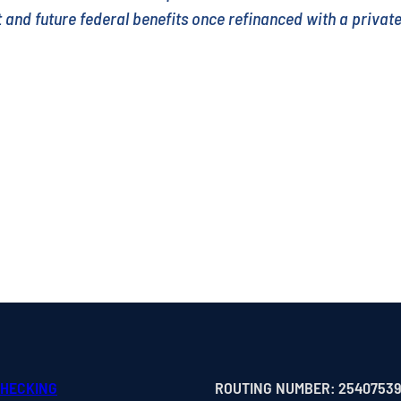
nt and future federal benefits once refinanced with a privat
CHECKING
ROUTING NUMBER: 2540753