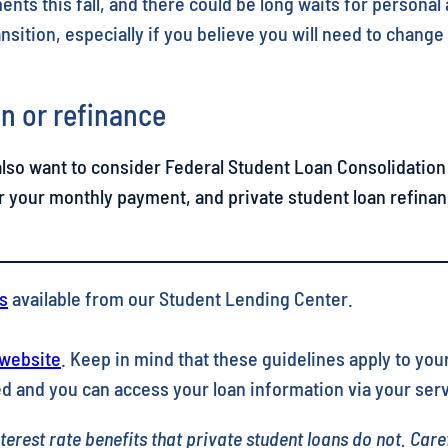
nts this fall, and there could be long waits for personal
nsition, especially if you believe you will need to chang
n or refinance
also want to consider Federal Student Loan Consolidation 
r your monthly payment, and private student loan refinan
s
available from our Student Lending Center.
 website
. Keep in mind that these guidelines apply to your
d and you can access your loan information via your serv
erest rate benefits that private student loans do not. Care