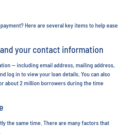
epayment? Here are several key items to help ease
s and your contact information
tion — including email address, mailing address,
d log in to view your loan details. You can also
or about 2 million borrowers during the time
e
ctly the same time. There are many factors that
.