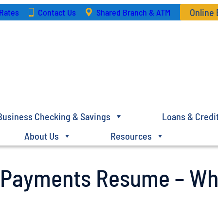
Online
Rates
Contact Us
Shared Branch & ATM
Business Checking & Savings
Loans & Credi
About Us
Resources
n Payments Resume – Wh