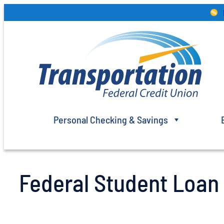
Skip
to
content
Personal Checking & Savings
Federal Student Loa