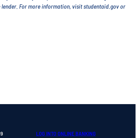
e lender. For more information, visit studentaid.gov or
99
LOG INTO ONLINE BANKING