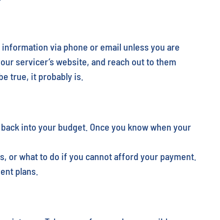
 information via phone or email unless you are
your servicer’s website, and reach out to them
 true, it probably is.
s back into your budget. Once you know when your
, or what to do if you cannot afford your payment.
ent plans.