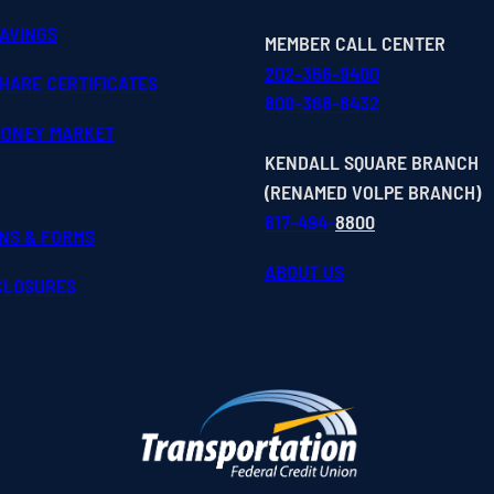
SAVINGS
MEMBER CALL CENTER
202-366-9400
HARE CERTIFICATES
800-368-8432
MONEY MARKET
KENDALL SQUARE BRANCH
(RENAMED VOLPE BRANCH)
617-494-
8800
ONS & FORMS
ABOUT US
SCLOSURES