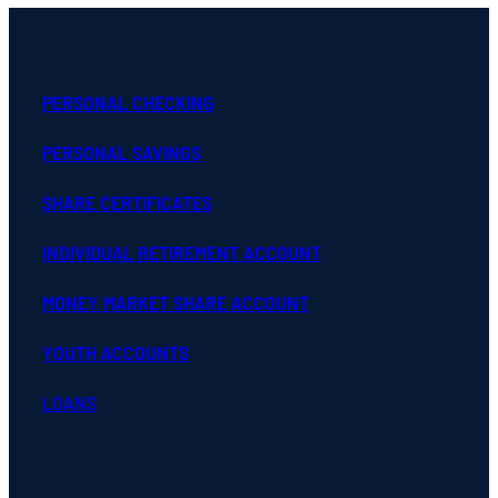
PERSONAL CHECKING
PERSONAL SAVINGS
SHARE CERTIFICATES
INDIVIDUAL RETIREMENT ACCOUNT
MONEY MARKET SHARE ACCOUNT
YOUTH ACCOUNTS
LOANS