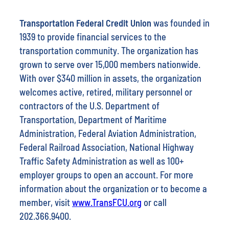
Transportation Federal Credit Union
was founded in
1939 to provide financial services to the
transportation community. The organization has
grown to serve over 15,000 members nationwide.
With over $340 million in assets, the organization
welcomes active, retired, military personnel or
contractors of the U.S. Department of
Transportation, Department of Maritime
Administration, Federal Aviation Administration,
Federal Railroad Association, National Highway
Traffic Safety Administration as well as 100+
employer groups to open an account. For more
information about the organization or to become a
member, visit
www.TransFCU.org
or call
202.366.9400.