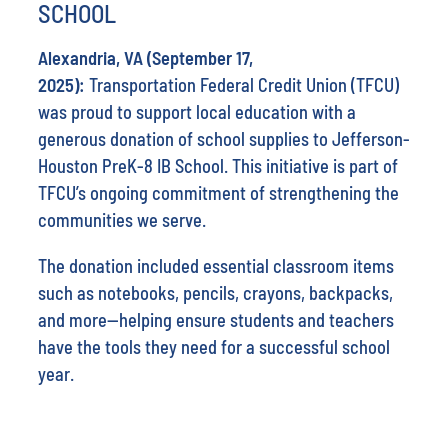
SCHOOL
Alexandria, VA (September 17,
2025):
Transportation Federal Credit Union (TFCU)
was proud to support local education with a
generous donation of school supplies to Jefferson-
Houston PreK-8 IB School. This initiative is part of
TFCU’s ongoing commitment of strengthening the
communities we serve.
The donation included essential classroom items
such as notebooks, pencils, crayons, backpacks,
and more—helping ensure students and teachers
have the tools they need for a successful school
year.