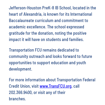
Jefferson-Houston PreK-8 IB School, located in the
heart of Alexandria, is known for its International
Baccalaureate curriculum and commitment to
academic excellence. The school expressed
gratitude for the donation, noting the positive
impact it will have on students and families.
Transportation FCU remains dedicated to
community outreach and looks forward to future
opportunities to support education and youth
development.
For more information about Transportation Federal
Credit Union, visit
www.TransFCU.org
, call
202.366.9400, or visit any of their
branches.