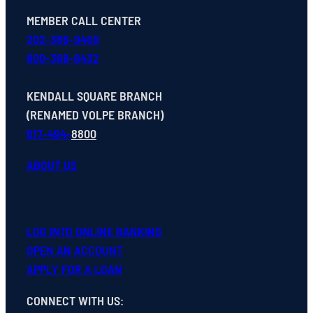
MEMBER CALL CENTER
202-366-9400
800-368-8432
KENDALL SQUARE BRANCH
(RENAMED VOLPE BRANCH)
617-494-
8800
ABOUT US
LOG INTO ONLINE BANKING
OPEN
AN
ACCOUNT
APPLY FOR A LOAN
CONNECT WITH US
: