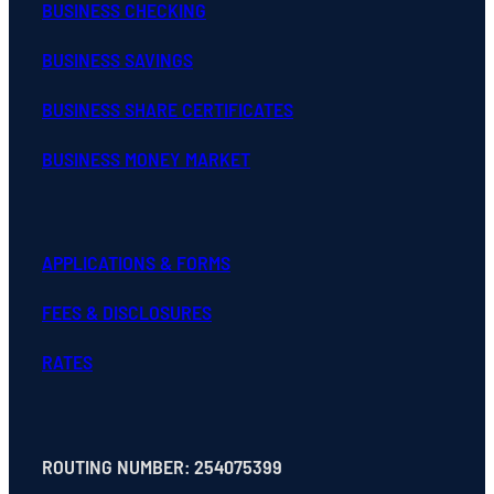
BUSINESS CHECKING
BUSINESS SAVINGS
BUSINESS SHARE CERTIFICATES
BUSINESS MONEY MARKET
APPLICATIONS & FORMS
FEES & DISCLOSURES
RATES
ROUTING NUMBER: 254075399