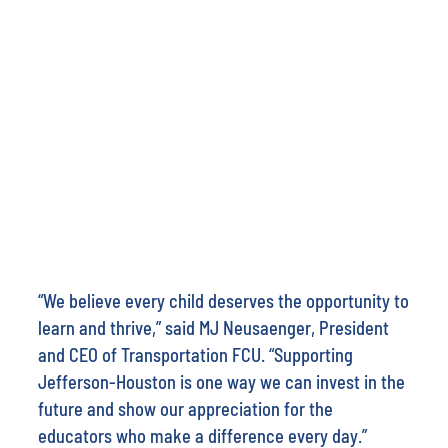
“We believe every child deserves the opportunity to
learn and thrive,” said MJ Neusaenger, President
and CEO of Transportation FCU. “Supporting
Jefferson-Houston is one way we can invest in the
future and show our appreciation for the
educators who make a difference every day.”