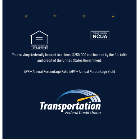
Your savings federally insured to at least $250,000 and backed by the full faith
and credit of the United States Government.
APR = Annual Percentage Rate | APY = Annual Percentage Yield