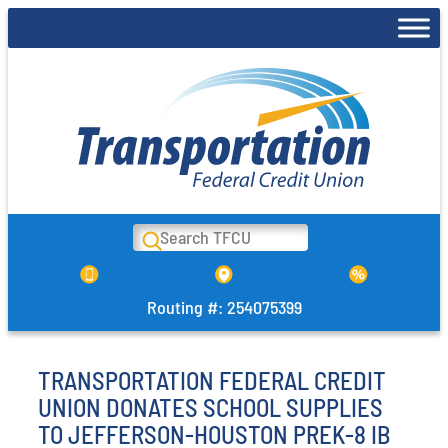
Skip
to
content
Search
Routing #: 254075399
TRANSPORTATION FEDERAL CREDIT
UNION DONATES SCHOOL SUPPLIES
TO JEFFERSON-HOUSTON PREK-8 IB