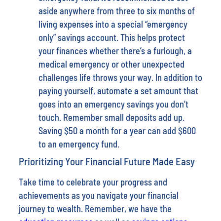
aside anywhere from three to six months of
living expenses into a special “emergency
only” savings account. This helps protect
your finances whether there’s a furlough, a
medical emergency or other unexpected
challenges life throws your way. In addition to
paying yourself, automate a set amount that
goes into an emergency savings you don’t
touch. Remember small deposits add up.
Saving $50 a month for a year can add $600
to an emergency fund.
Prioritizing Your Financial Future Made Easy
Take time to celebrate your progress and
achievements as you navigate your financial
journey to wealth. Remember, we have the