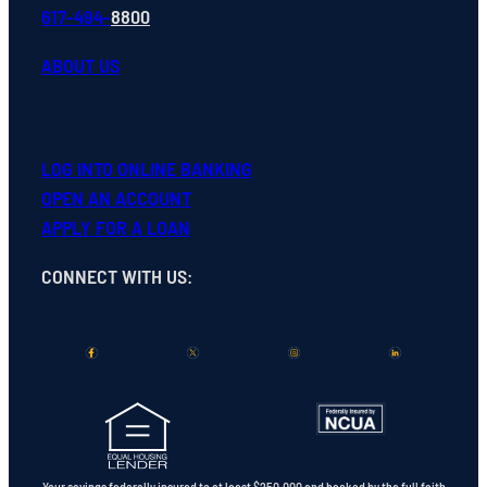
617-494-
8800
ABOUT US
LOG INTO ONLINE BANKING
OPEN
AN
ACCOUNT
APPLY FOR A LOAN
CONNECT WITH US
:
Your savings federally insured to at least $250,000 and backed by the full faith