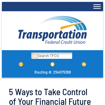
Skip
to
content
Search
Routing #: 254075399
5 Ways to Take Control
of Your Financial Future