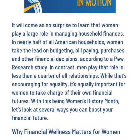
It will come as no surprise to learn that women
play a large role in managing household finances.
In nearly half of all American households, women
take the lead on budgeting, bill paying, purchases,
and other financial decisions, according to a Pew
Research study. In contrast, men play that role in
less than a quarter of all relationships. While that’s
encouraging for equality, it’s equally important for
women to take charge of their own financial
futures. With this being Women’s History Month,
let’s look at several ways you can boost your
financial future.
Why Financial Wellness Matters for Women