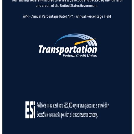
and credit of the United States Government.
APR = Annual Percentage Rate | APY = Annual Percentage Yield