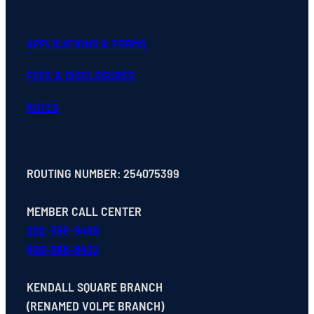
APPLICATIONS & FORMS
FEES & DISCLOSURES
RATES
ROUTING NUMBER: 254075399
MEMBER CALL CENTER
202-366-9400
800-368-8432
KENDALL SQUARE BRANCH
(RENAMED VOLPE BRANCH)