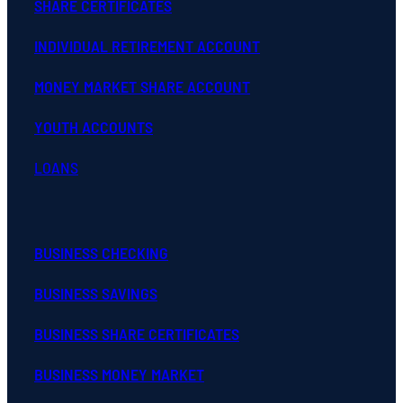
SHARE CERTIFICATES
INDIVIDUAL RETIREMENT ACCOUNT
MONEY MARKET SHARE ACCOUNT
YOUTH ACCOUNTS
LOANS
BUSINESS CHECKING
BUSINESS SAVINGS
BUSINESS SHARE CERTIFICATES
BUSINESS MONEY MARKET