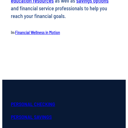
education resources
as well as
savings options
and financial service professionals to help you
reach your financial goals.
In:
Financial Wellness in Motion
PERSONAL CHECKING
PERSONAL SAVINGS