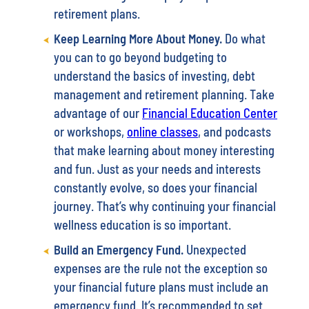
retirement plans.
Keep Learning More About Money.
Do what
you can to go beyond budgeting to
understand the basics of investing, debt
management and retirement planning. Take
advantage of our
Financial Education Center
or workshops,
online classes
, and podcasts
that make learning about money interesting
and fun. Just as your needs and interests
constantly evolve, so does your financial
journey. That’s why continuing your financial
wellness education is so important.
Build an Emergency Fund.
Unexpected
expenses are the rule not the exception so
your financial future plans must include an
emergency fund. It’s recommended to set