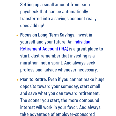
Setting up a small amount from each
paycheck that can be automatically
transferred into a savings account really
does add up!
Focus on Long-Term Savings.
Invest in
yourself and your future. An
Individual
Retirement Account (IRA)
is a great place to
start. Just remember that investing is a
marathon, not a sprint. And always seek
professional advice whenever necessary.
Plan to Retire.
Even if you cannot make huge
deposits toward your someday, start small
and save what you can toward retirement.
The sooner you start, the more compound
interest will work in your favor. And always
take advantage of employer-sponsored