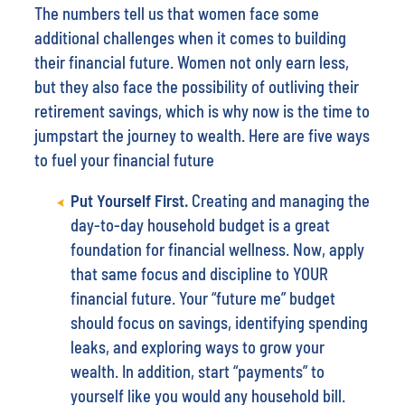
The numbers tell us that women face some
additional challenges when it comes to building
their financial future. Women not only earn less,
but they also face the possibility of outliving their
retirement savings, which is why now is the time to
jumpstart the journey to wealth. Here are five ways
to fuel your financial future
Put Yourself First.
Creating and managing the
day-to-day household budget is a great
foundation for financial wellness. Now, apply
that same focus and discipline to YOUR
financial future. Your “future me” budget
should focus on savings, identifying spending
leaks, and exploring ways to grow your
wealth. In addition, start “payments” to
yourself like you would any household bill.