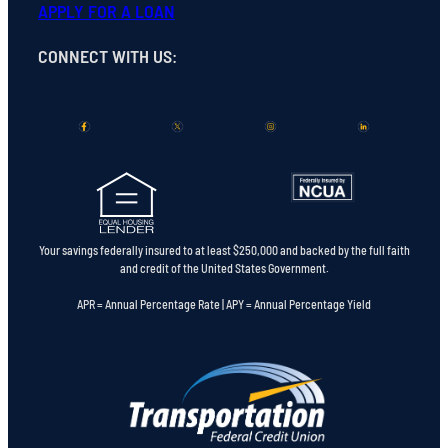
APPLY FOR A LOAN
CONNECT WITH US
:
Your savings federally insured to at least $250,000 and backed by the full faith
and credit of the United States Government.
APR = Annual Percentage Rate | APY = Annual Percentage Yield