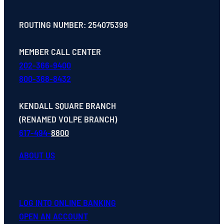
ROUTING NUMBER: 254075399
MEMBER CALL CENTER
202-366-9400
800-368-8432
KENDALL SQUARE BRANCH
(RENAMED VOLPE BRANCH)
617-494-
8800
ABOUT US
LOG INTO ONLINE BANKING
OPEN
AN
ACCOUNT