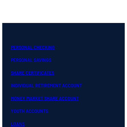
PERSONAL CHECKING
PERSONAL SAVINGS
SHARE CERTIFICATES
INDIVIDUAL RETIREMENT ACCOUNT
MONEY MARKET SHARE ACCOUNT
YOUTH ACCOUNTS
LOANS