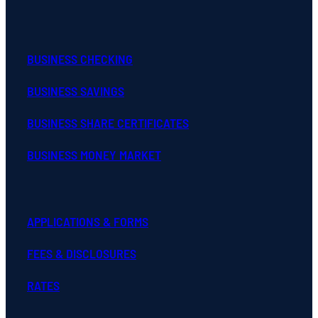
BUSINESS CHECKING
BUSINESS SAVINGS
BUSINESS SHARE CERTIFICATES
BUSINESS MONEY MARKET
APPLICATIONS & FORMS
FEES & DISCLOSURES
RATES