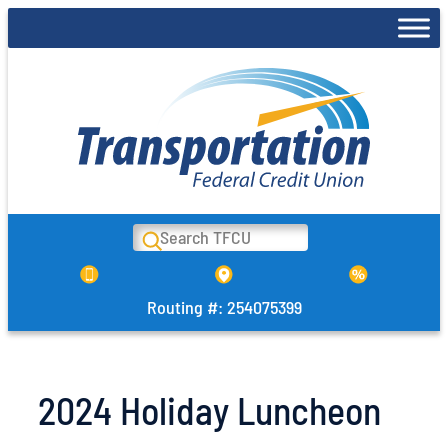
Skip
to
content
Search
Routing #: 254075399
2024 Holiday Luncheon