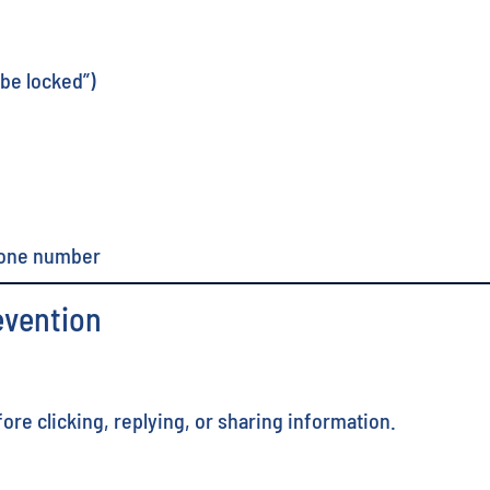
 be locked”)
hone number
evention
re clicking, replying, or sharing information.