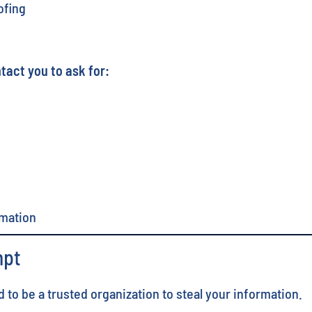
ofing
tact you to ask for:
rmation
mpt
o be a trusted organization to steal your information.