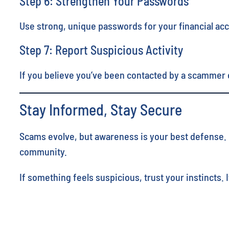
Step 6: Strengthen Your Passwords
Use strong, unique passwords for your financial ac
Step 7: Report Suspicious Activity
If you believe you’ve been contacted by a scammer o
Stay Informed, Stay Secure
Scams evolve, but awareness is your best defense. By
community.
If something feels suspicious, trust your instincts