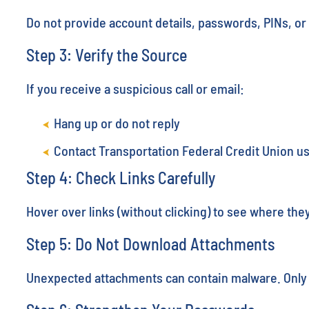
Do not provide account details, passwords, PINs, 
Step 3: Verify the Source
If you receive a suspicious call or email:
Hang up or do not reply
Contact Transportation Federal Credit Union u
Step 4: Check Links Carefully
Hover over links (without clicking) to see where they 
Step 5: Do Not Download Attachments
Unexpected attachments can contain malware. Only o