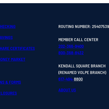
CHECKING
ROUTING NUMBER: 2540753
SAVINGS
MEMBER CALL CENTER
202-366-9400
HARE CERTIFICATES
800-368-8432
MONEY MARKET
KENDALL SQUARE BRANCH
(RENAMED VOLPE BRANCH)
617-494-
8800
ONS & FORMS
ABOUT US
SCLOSURES