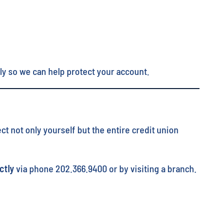
ly so we can help protect your account.
t not only yourself but the entire credit union
ctly
via phone 202.366.9400 or by visiting a branch.