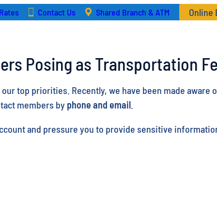
Online
Rates
Contact Us
Shared Branch & ATM
ers Posing as Transportation Fe
f our top priorities. Recently, we have been made aware 
ntact members by
phone and email
.
count and pressure you to provide sensitive information.