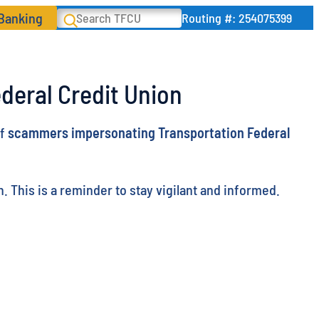
 Banking
Search
Routing #: 254075399
deral Credit Union
of
scammers impersonating Transportation Federal
 This is a reminder to stay vigilant and informed.