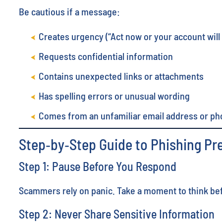
Be cautious if a message:
Creates urgency (“Act now or your account will
Requests confidential information
Contains unexpected links or attachments
Has spelling errors or unusual wording
Comes from an unfamiliar email address or p
Step‑by‑Step Guide to Phishing Pr
Step 1: Pause Before You Respond
Scammers rely on panic. Take a moment to think befo
Step 2: Never Share Sensitive Information