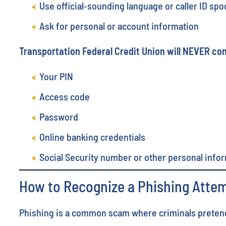
Use official‑sounding language or caller ID spo
Ask for personal or account information
Transportation Federal Credit Union will NEVER con
Your PIN
Access code
Password
Online banking credentials
Social Security number or other personal info
How to Recognize a Phishing Atte
Phishing is a common scam where criminals pretend t