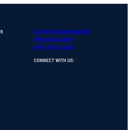
99
LOG INTO ONLINE BANKING
OPEN
AN
ACCOUNT
APPLY FOR A LOAN
CONNECT WITH US
: