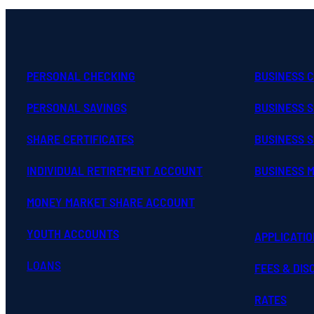
PERSONAL CHECKING
BUSINESS 
PERSONAL SAVINGS
BUSINESS 
SHARE CERTIFICATES
BUSINESS S
INDIVIDUAL RETIREMENT ACCOUNT
BUSINESS 
MONEY MARKET SHARE ACCOUNT
YOUTH ACCOUNTS
APPLICATI
LOANS
FEES & DI
RATES