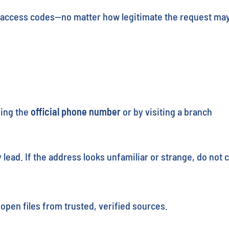
or access codes—no matter how legitimate the request ma
sing the
official phone number
or by visiting a branch
lead. If the address looks unfamiliar or strange, do not cl
pen files from trusted, verified sources.