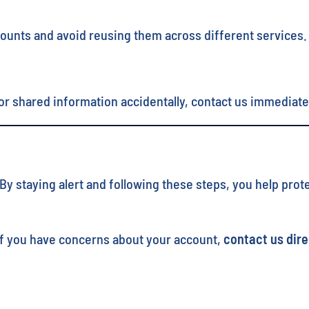
counts and avoid reusing them across different services.
r shared information accidentally, contact us immediate
 staying alert and following these steps, you help protec
. If you have concerns about your account,
contact us dire