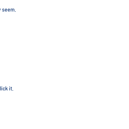
y seem.
ick it.