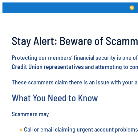
Skip
to
content
Stay Alert: Beware of Scamm
Protecting our members’ financial security is one o
Credit Union representatives
and attempting to co
These scammers claim there is an issue with your ac
What You Need to Know
Scammers may:
Call or email claiming urgent account problems