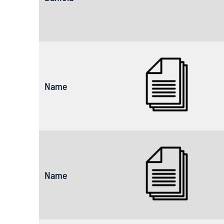
Name
Name