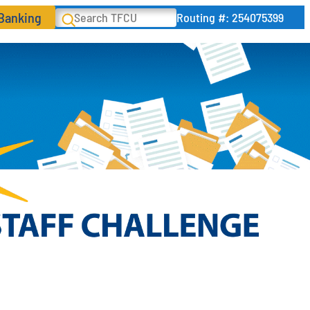
 Banking
Search
Routing #: 254075399