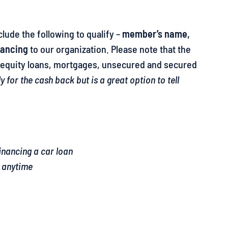
clude the following to qualify –
member’s name,
nancing
to our organization. Please note that the
e equity loans, mortgages, unsecured and secured
for the cash back but is a great option to tell
inancing a car loan
9 anytime