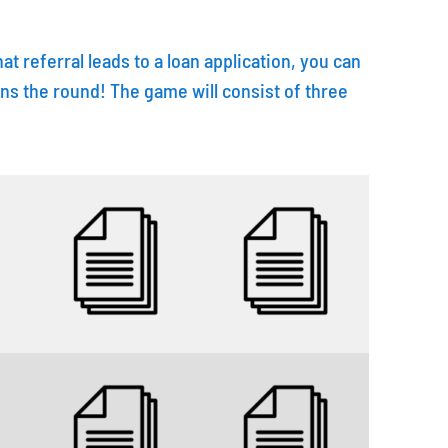
 that referral leads to a loan application, you can
n wins the round! The game will consist of three