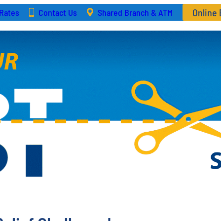
Online
Rates
Contact Us
Shared Branch & ATM