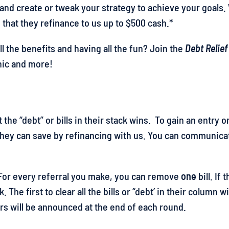
 and create or tweak your strategy to achieve your goals
 that they refinance to us up to $500 cash.*
 the benefits and having all the fun? Join the
Debt Relief
onic and more!
 the “debt” or bills in their stack wins. To gain an entry
 they can save by refinancing with us. You can communi
. For every referral you make, you can remove
one
bill. If
. The first to clear all the bills or “debt’ in their column
rs will be announced at the end of each round.