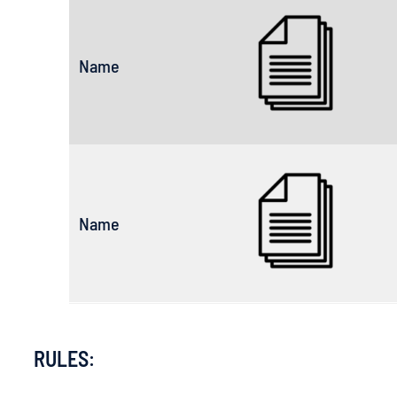
Name
Name
RULES
: