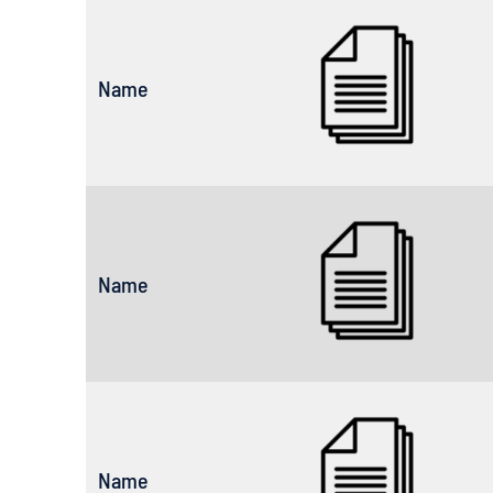
Name
Name
Name