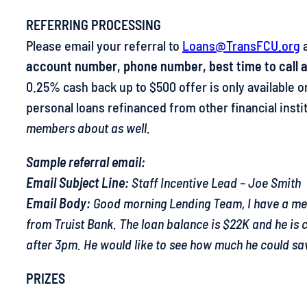
REFERRING PROCESSING
Please email your referral to
Loans@TransFCU.org
a
account number, phone number, best time to call an
0.25% cash back up to $500 offer is only available
personal loans refinanced from other financial insti
members about as well.
Sample referral email:
Email Subject Line:
Staff Incentive Lead – Joe Smith
Email Body:
Good morning Lending Team, I have a memb
from Truist Bank. The loan balance is $22K and he is
after 3pm. He would like to see how much he could sav
PRIZES