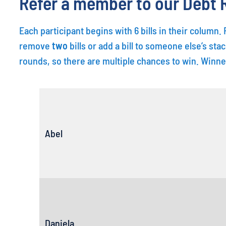
Refer a member to our Debt R
Each participant begins with 6 bills in their column
remove
two
bills or add a bill to someone else’s stac
rounds, so there are multiple chances to win. Winne
Abel
Daniela