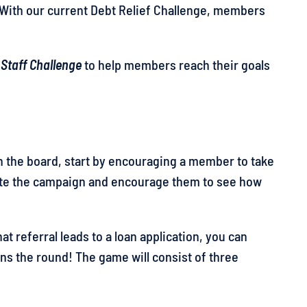
. With our current Debt Relief Challenge, members
 Staff Challenge
to help members reach their goals
 on the board, start by encouraging a member to take
cate the campaign and encourage them to see how
 that referral leads to a loan application, you can
 wins the round! The game will consist of three