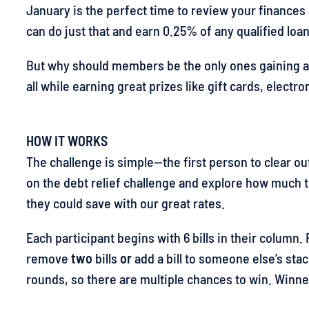
January is the perfect time to review your finances
can do just that and earn 0.25% of any qualified loan
But why should members be the only ones gaining all
all while earning great prizes like gift cards, electr
HOW IT WORKS
The challenge is simple—the first person to clear out
on the debt relief challenge and explore how much
they could save with our great rates.
Each participant begins with 6 bills in their column
remove
two
bills
or
add a bill to someone else’s stack
rounds, so there are multiple chances to win. Winne