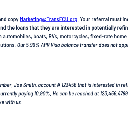
nd copy
Marketing@TransFCU.org
. Your referral must in
d the loans that they are interested in potentially refi
 on automobiles, boats, RVs, motorcycles, fixed-rate hom
tutions.
Our 5.99% APR Visa balance transfer does not apply 
er, Joe Smith, account # 123456 that is interested in ref
 currently paying 10.90%. He can be reached at 123.456.478
e with us.