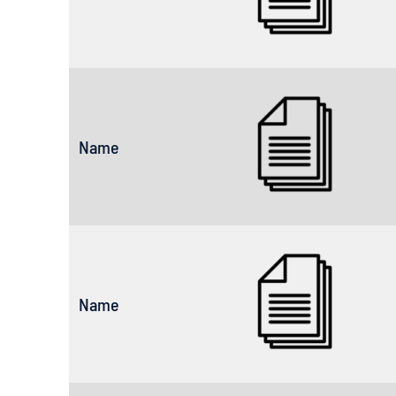
Name
Name