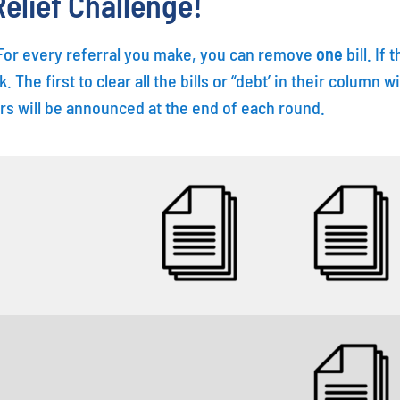
elief Challenge!
. For every referral you make, you can remove
one
bill. If
k. The first to clear all the bills or “debt’ in their colum
rs will be announced at the end of each round.