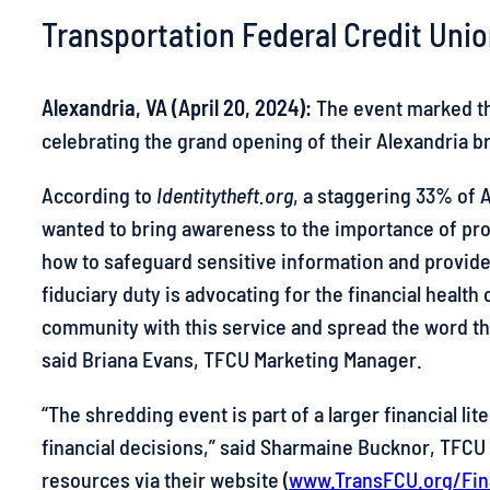
Transportation Federal Credit Unio
Skip
to
content
Alexandria, VA (April 20, 2024):
The event marked the
celebrating the grand opening of their Alexandria 
According to
Identitytheft.org
, a staggering 33% of A
wanted to bring awareness to the importance of p
how to safeguard sensitive information and provide 
fiduciary duty is advocating for the financial healt
community with this service and spread the word th
said Briana Evans, TFCU Marketing Manager.
“The shredding event is part of a larger financial li
financial decisions,” said Sharmaine Bucknor, TFCU 
resources via their website (
www.TransFCU.org/Fin